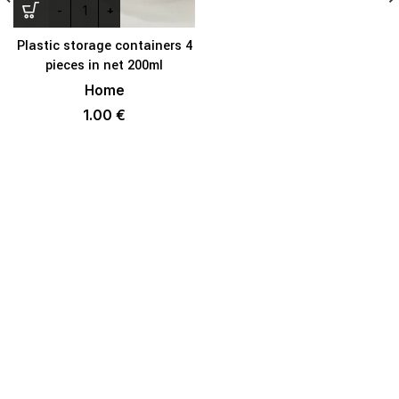
Plastic storage containers 4
pieces in net 200ml
Home
1.00
€