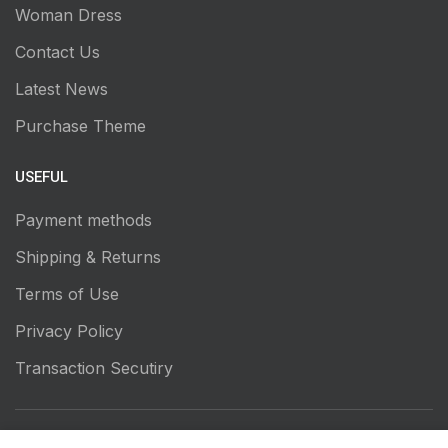
Woman Dress
Contact Us
Latest News
Purchase Theme
USEFUL
Payment methods
Shipping & Returns
Terms of Use
Privacy Policy
Transaction Secutiry