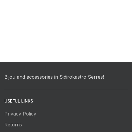
Bijou and accessories in Sidirokastro Serres!
USEFUL LINKS
Privacy Policy
Returns