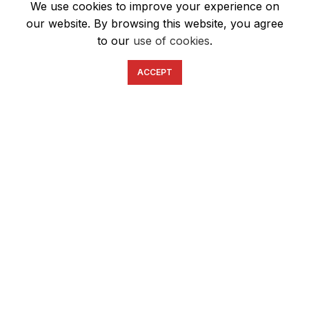
We use cookies to improve your experience on
our website. By browsing this website, you agree
to our
use of cookies
.
ACCEPT
English
Ελληνικά
ΕΠΙΚΟΙΝΩΝΊΑ
6934633123
ffshop.gr
2022 Ανάπτυξη από
Greenbit