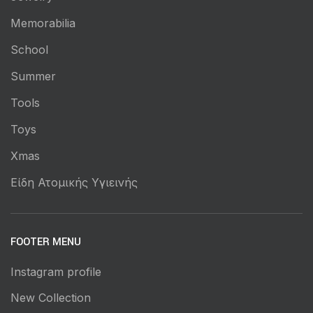
Memorabilia
School
Summer
Tools
Toys
Xmas
Είδη Ατομικής Υγιεινής
FOOTER MENU
Instagram profile
New Collection