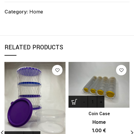
Category:
Home
RELATED PRODUCTS
Coin Case
Home
1.00
€