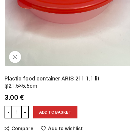
Click to enlarge
Plastic food container ARIS 211 1.1 lit
φ21.5×5.5cm
3.00
€
ADD TO BASKET
Compare
Add to wishlist