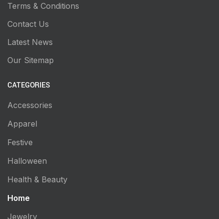
Terms & Conditions
Contact Us
Latest News
Our Sitemap
CATEGORIES
Accessories
Apparel
Festive
Halloween
Health & Beauty
Home
Jewelry