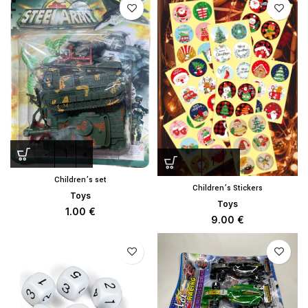
Children’s set
Children’s Stickers
Toys
Toys
1.00
€
9.00
€