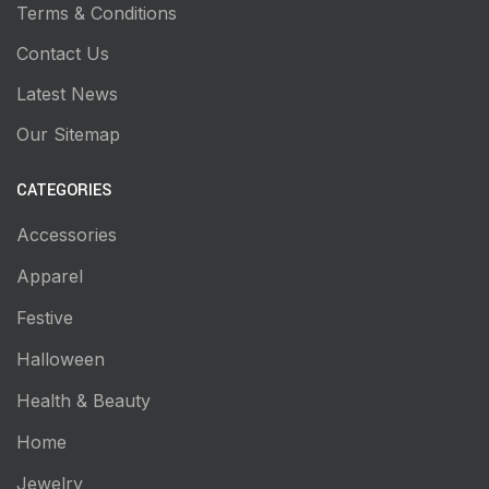
Terms & Conditions
Contact Us
Latest News
Our Sitemap
CATEGORIES
Accessories
Apparel
Festive
Halloween
Health & Beauty
Home
Jewelry