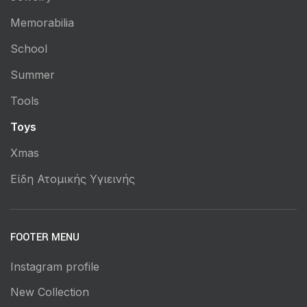
Memorabilia
School
Summer
Tools
Toys
Xmas
Είδη Ατομικής Υγιεινής
FOOTER MENU
Instagram profile
New Collection