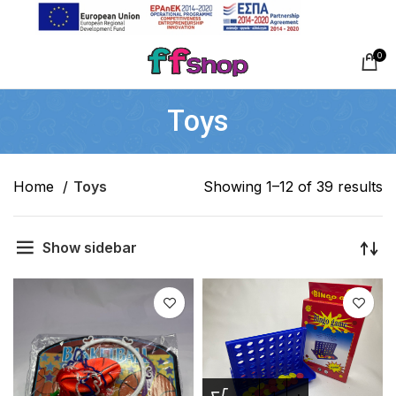
0
Toys
Home
Toys
Showing 1–12 of 39 results
Show sidebar