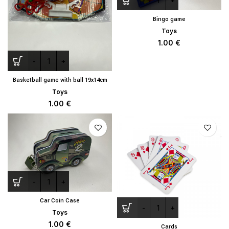
Bingo game
Toys
1.00
€
Basketball game with ball 19x14cm
Toys
1.00
€
Car Coin Case
Toys
1.00
€
Cards