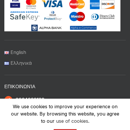
English
Ελληνικά
ΕΠΙΚΟΙΝΩΝΊΑ
6934633123
We use cookies to improve your experience on
our website. By browsing this website, you agree
to our
use of cookies
.
ffshop.gr
2022 Ανάπτυξη από
Greenbit