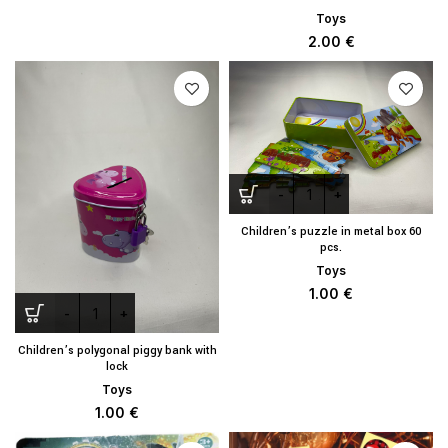
Toys
2.00
€
Children’s puzzle in metal box 60
pcs.
Toys
1.00
€
Children’s polygonal piggy bank with
lock
Toys
1.00
€