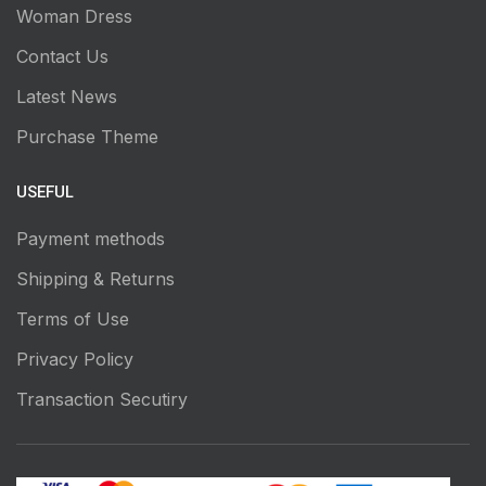
Woman Dress
Contact Us
Latest News
Purchase Theme
USEFUL
Payment methods
Shipping & Returns
Terms of Use
Privacy Policy
Transaction Secutiry