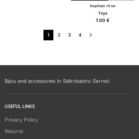
Keychain 10 cm
Toys
1.00
€
1
2
3
4
Bijou and accessories in Sidirokastro Serres!
USEFUL LINKS
Privacy Policy
Returns