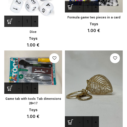
Formula game two pieces in a card
Toys
1.00
€
Dice
Toys
1.00
€
Game tab with tools Tab dimensions
28×17
Toys
1.00
€