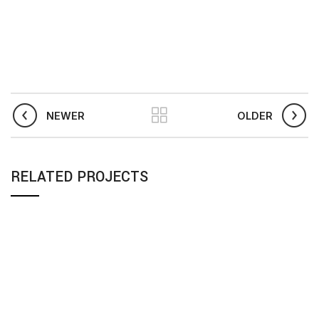
NEWER
OLDER
RELATED PROJECTS