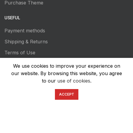
Purchase Theme
USEFUL
Payment methods
Shipping & Returns
Terms of Use
Privacy Policy
We use cookies to improve your experience on
our website. By browsing this website, you agree
Transaction Secutiry
to our
use of cookies
.
ACCEPT