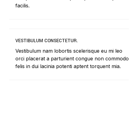
facilis.
VESTIBULUM CONSECTETUR.
Vestibulum nam lobortis scelerisque eu mi leo
orci placerat a parturient congue non commodo
felis in dui lacinia potenti aptent torquent mia.