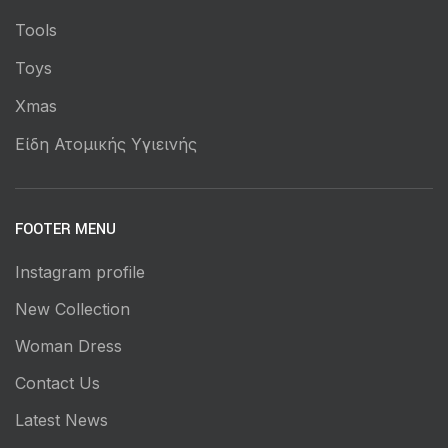
Tools
Toys
Xmas
Είδη Ατομικής Υγιεινής
FOOTER MENU
Instagram profile
New Collection
Woman Dress
Contact Us
Latest News