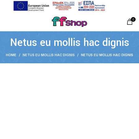
0
Netus eu mollis hac dignis
HOME
NETUS EU MOLLIS HAC DIGNIS
NETUS EU MOLLIS HAC DIGNIS