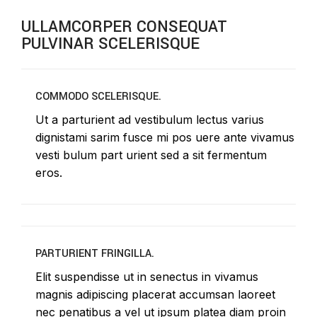
ULLAMCORPER CONSEQUAT
PULVINAR SCELERISQUE
COMMODO SCELERISQUE.
Ut a parturient ad vestibulum lectus varius
dignistami sarim fusce mi pos uere ante vivamus
vesti bulum part urient sed a sit fermentum
eros.
PARTURIENT FRINGILLA.
Elit suspendisse ut in senectus in vivamus
magnis adipiscing placerat accumsan laoreet
nec penatibus a vel ut ipsum platea diam proin