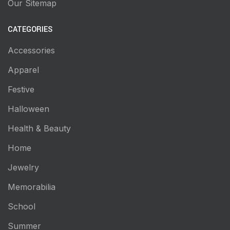
Our Sitemap
CATEGORIES
Accessories
Apparel
Festive
Halloween
Health & Beauty
Home
Jewelry
Memorabilia
School
Summer