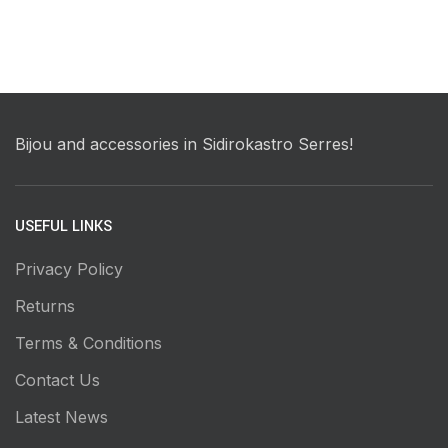
Bijou and accessories in Sidirokastro Serres!
USEFUL LINKS
Privacy Policy
Returns
Terms & Conditions
Contact Us
Latest News