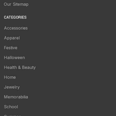
Our Sitemap
CATEGORIES
Accessories
Apparel
Festive
Halloween
Health & Beauty
Home
Jewelry
Memorabilia
School