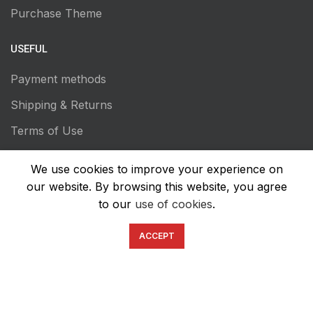
Purchase Theme
USEFUL
Payment methods
Shipping & Returns
Terms of Use
Privacy Policy
We use cookies to improve your experience on
Transaction Secutiry
our website. By browsing this website, you agree
to our
use of cookies
.
ACCEPT