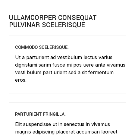
ULLAMCORPER CONSEQUAT
PULVINAR SCELERISQUE
COMMODO SCELERISQUE.
Ut a parturient ad vestibulum lectus varius
dignistami sarim fusce mi pos uere ante vivamus
vesti bulum part urient sed a sit fermentum
eros.
PARTURIENT FRINGILLA.
Elit suspendisse ut in senectus in vivamus
magnis adipiscing placerat accumsan laoreet