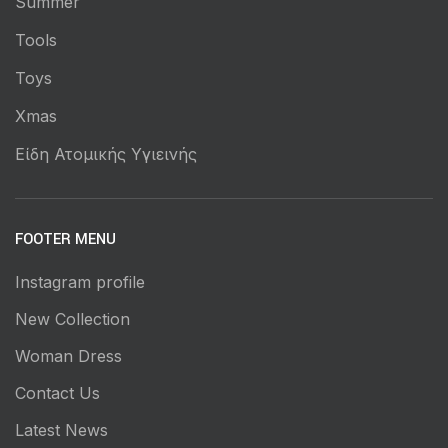
Summer
Tools
Toys
Xmas
Είδη Ατομικής Υγιεινής
FOOTER MENU
Instagram profile
New Collection
Woman Dress
Contact Us
Latest News