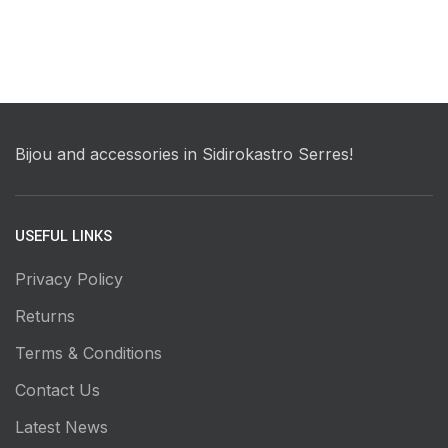
Bijou and accessories in Sidirokastro Serres!
USEFUL LINKS
Privacy Policy
Returns
Terms & Conditions
Contact Us
Latest News