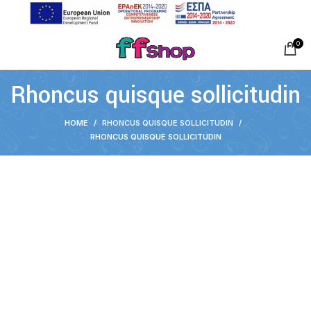
0
Rhoncus quisque sollicitudin
HOME
RHONCUS QUISQUE SOLLICITUDIN
RHONCUS QUISQUE SOLLICITUDIN