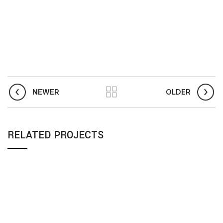
NEWER
OLDER
RELATED PROJECTS