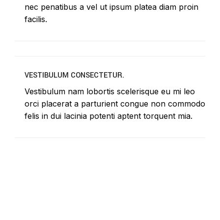
nec penatibus a vel ut ipsum platea diam proin
facilis.
VESTIBULUM CONSECTETUR.
Vestibulum nam lobortis scelerisque eu mi leo
orci placerat a parturient congue non commodo
felis in dui lacinia potenti aptent torquent mia.