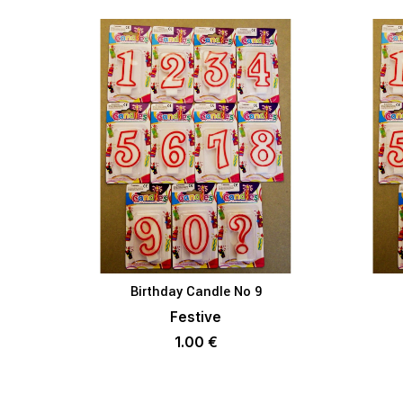
Birthday Candle No 9
ADD TO BASKET
Festive
1.00
€