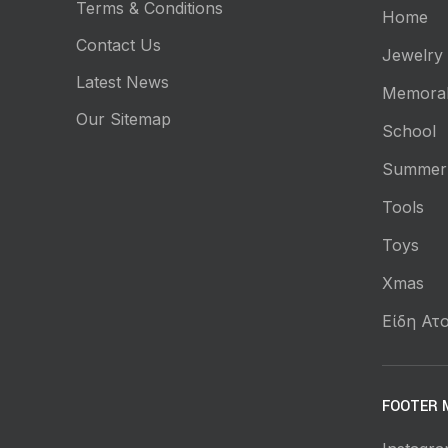
Terms & Conditions
Home
Contact Us
Jewelry
Latest News
Memorab
Our Sitemap
School
Summer
Tools
Toys
Xmas
Είδη Ατο
FOOTER 