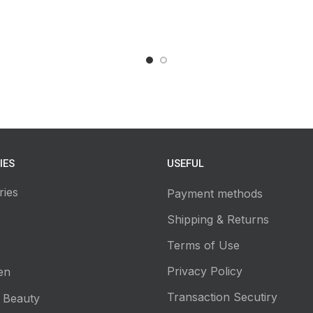
IES
USEFUL
ries
Payment methods
Shipping & Returns
Terms of Use
Privacy Policy
en
Transaction Secutiry
 Beauty