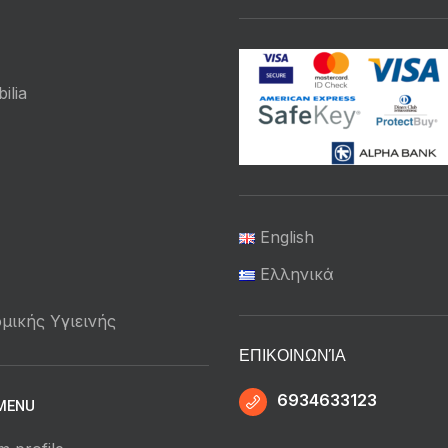
ilia
English
Ελληνικά
μικής Υγιεινής
ΕΠΙΚΟΙΝΩΝΊΑ
6934633123
MENU