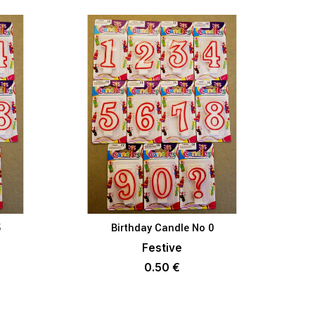
5
Birthday Candle No 0
KET
ADD TO BASKET
Festive
0.50
€