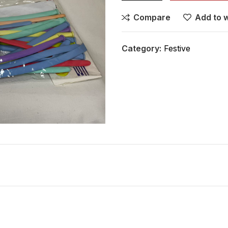
Compare
Add to w
Category:
Festive