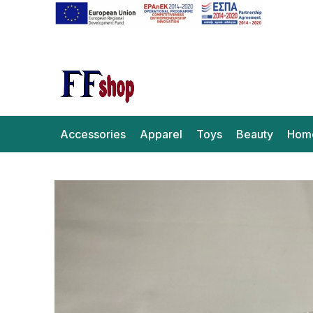
Accessories
Apparel
Toys
Beauty
Hom