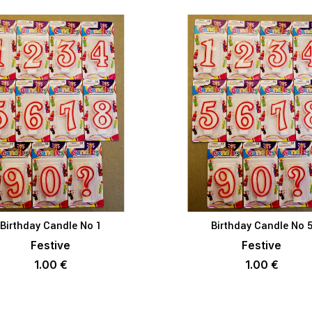
Birthday Candle No 1
Birthday Candle No 
ADD TO BASKET
ADD TO BAS
Festive
Festive
1.00
€
1.00
€