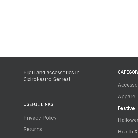
CATEGOR
Bijou and accessories in
Sidirokastro Serres!
Accesso
Apparel
USEFUL LINKS
Festive
Privacy Policy
Hallowe
Returns
Health &