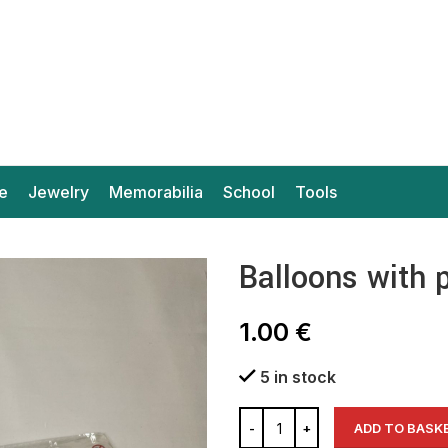
e
Jewelry
Memorabilia
School
Tools
Balloons with 
1.00
€
5 in stock
ADD TO BASK