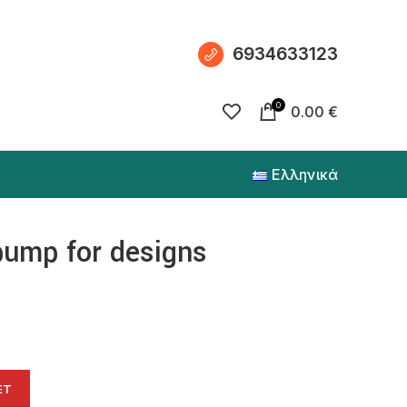
6934633123
0
0.00
€
Ελληνικά
pump for designs
ET