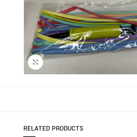
Click to enlarge
RELATED PRODUCTS