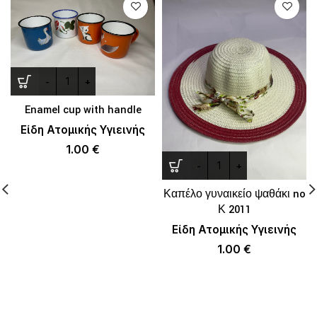
Enamel cup with handle
Είδη Ατομικής Υγιεινής
1.00
€
Καπέλο γυναικείο ψαθάκι no
Κ 2011
Είδη Ατομικής Υγιεινής
1.00
€