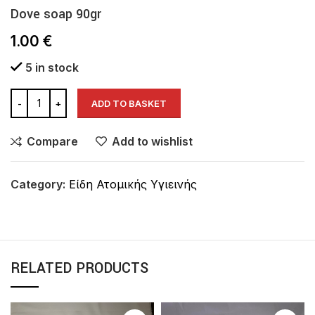
Dove soap 90gr
1.00
€
5 in stock
ADD TO BASKET
Compare
Add to wishlist
Category:
Είδη Ατομικής Υγιεινής
RELATED PRODUCTS