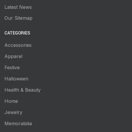
Latest News
Our Sitemap
CATEGORIES
Accessories
Apparel
Festive
Halloween
Health & Beauty
Home
Jewelry
Memorabilia