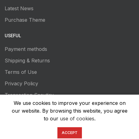
Latest News
Purchase Theme
USEFUL
Payment methods
Shipping & Returns
Terms of Use
Privacy Policy
Transaction Secutiry
We use cookies to improve your experience on
our website. By browsing this website, you agree
to our
use of cookies
.
ACCEPT