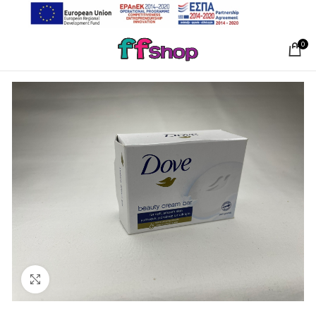
0
Click to enlarge