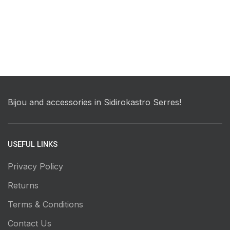
Bijou and accessories in Sidirokastro Serres!
USEFUL LINKS
Privacy Policy
Returns
Terms & Conditions
Contact Us