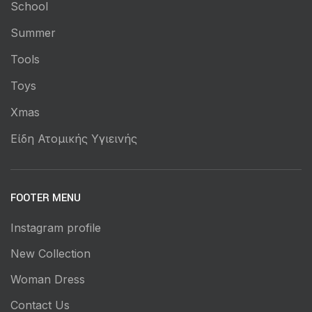
School
Summer
Tools
Toys
Xmas
Είδη Ατομικής Υγιεινής
FOOTER MENU
Instagram profile
New Collection
Woman Dress
Contact Us