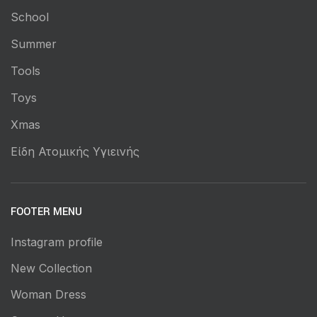
School
Summer
Tools
Toys
Xmas
Είδη Ατομικής Υγιεινής
FOOTER MENU
Instagram profile
New Collection
Woman Dress