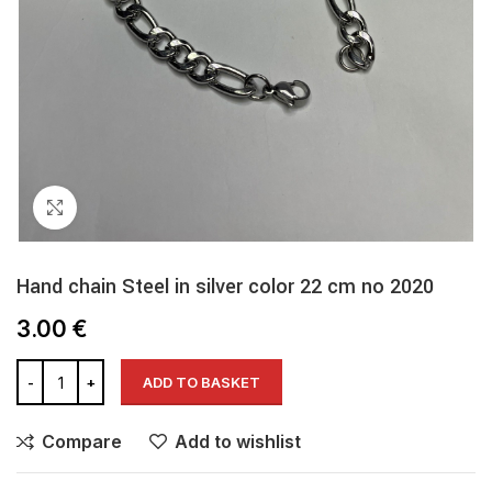
Click to enlarge
Hand chain Steel in silver color 22 cm no 2020
3.00
€
ADD TO BASKET
Compare
Add to wishlist