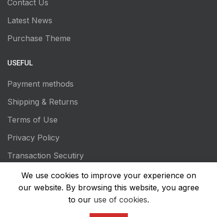
Contact Us
Latest News
Purchase Theme
USEFUL
Payment methods
Shipping & Returns
Terms of Use
Privacy Policy
Transaction Secutiry
We use cookies to improve your experience on
our website. By browsing this website, you agree
to our
use of cookies
.