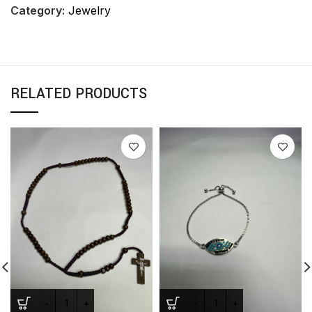
Category:
Jewelry
RELATED PRODUCTS