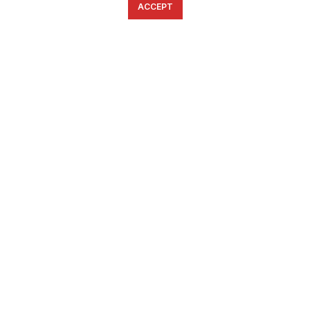
ACCEPT
English
Ελληνικά
ΕΠΙΚΟΙΝΩΝΊΑ
6934633123
ffshop.gr
2022 Ανάπτυξη από
Greenbit