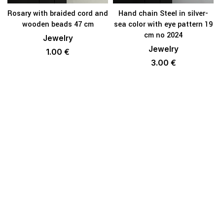
Rosary with braided cord and
Hand chain Steel in silver-
wooden beads 47 cm
sea color with eye pattern 19
cm no 2024
Jewelry
Jewelry
1.00
€
3.00
€