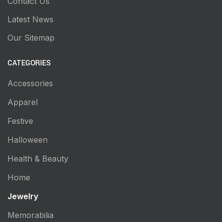
Contact Us
Latest News
Our Sitemap
CATEGORIES
Accessories
Apparel
Festive
Halloween
Health & Beauty
Home
Jewelry
Memorabilia