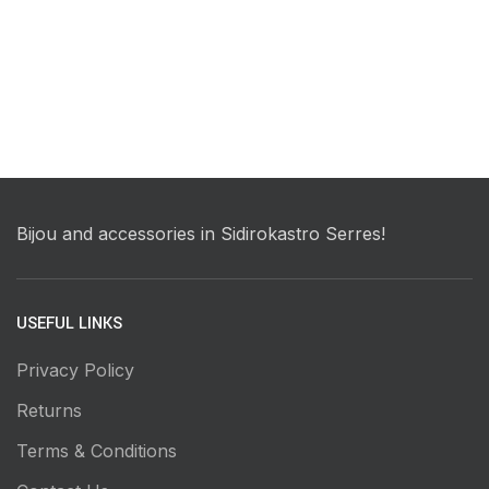
Bijou and accessories in Sidirokastro Serres!
USEFUL LINKS
Privacy Policy
Returns
Terms & Conditions