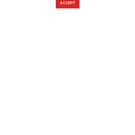
ACCEPT
English
Ελληνικά
ΕΠΙΚΟΙΝΩΝΊΑ
6934633123
ffshop.gr
2022 Ανάπτυξη από
Greenbit