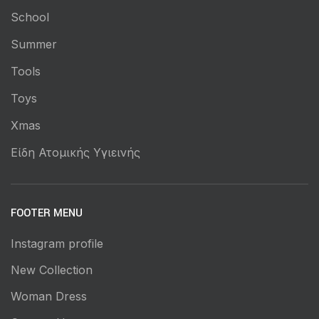
School
Summer
Tools
Toys
Xmas
Είδη Ατομικής Υγιεινής
FOOTER MENU
Instagram profile
New Collection
Woman Dress