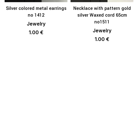
Silver colored metal earrings
Necklace with pattern gold
no 1412
silver Waxed cord 65cm
no1511
Jewelry
Jewelry
1.00
€
1.00
€