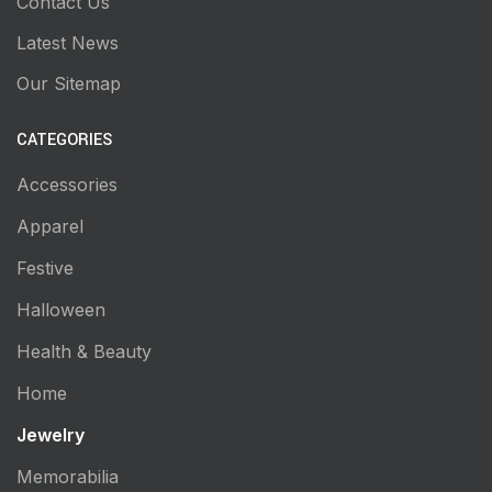
Contact Us
Latest News
Our Sitemap
CATEGORIES
Accessories
Apparel
Festive
Halloween
Health & Beauty
Home
Jewelry
Memorabilia