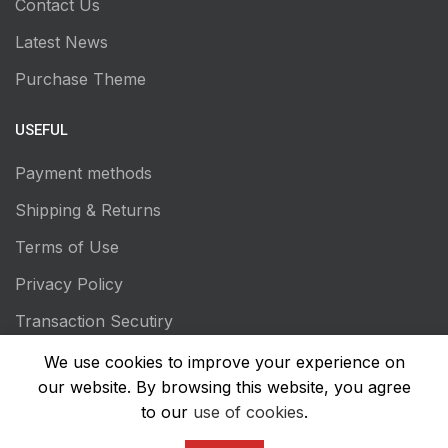
Contact Us
Latest News
Purchase Theme
USEFUL
Payment methods
Shipping & Returns
Terms of Use
Privacy Policy
Transaction Secutiry
We use cookies to improve your experience on
our website. By browsing this website, you agree
to our
use of cookies
.