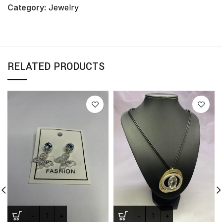
Category:
Jewelry
RELATED PRODUCTS