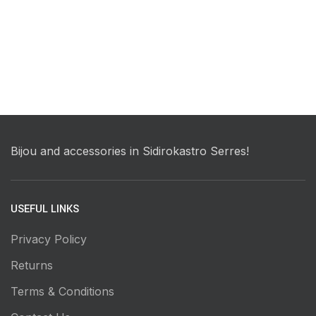
Bijou and accessories in Sidirokastro Serres!
USEFUL LINKS
Privacy Policy
Returns
Terms & Conditions