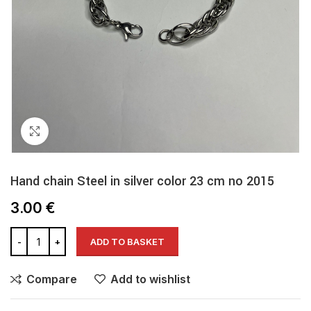
Click to enlarge
Hand chain Steel in silver color 23 cm no 2015
3.00
€
ADD TO BASKET
Compare
Add to wishlist