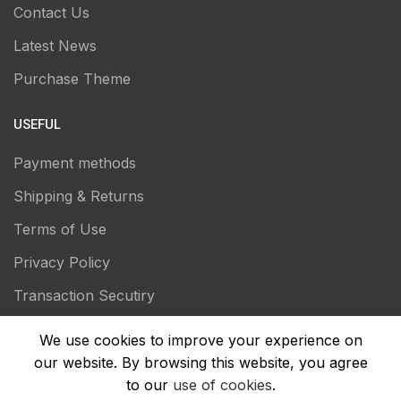
Contact Us
Latest News
Purchase Theme
USEFUL
Payment methods
Shipping & Returns
Terms of Use
Privacy Policy
Transaction Secutiry
We use cookies to improve your experience on
our website. By browsing this website, you agree
to our
use of cookies
.