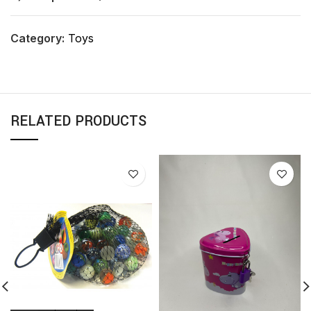
Category:
Toys
RELATED PRODUCTS