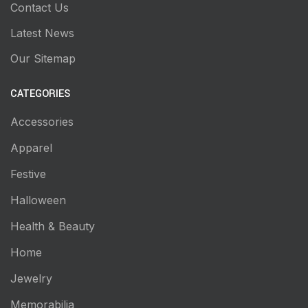
Contact Us
Latest News
Our Sitemap
CATEGORIES
Accessories
Apparel
Festive
Halloween
Health & Beauty
Home
Jewelry
Memorabilia