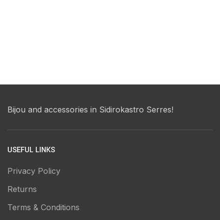
Bijou and accessories in Sidirokastro Serres!
USEFUL LINKS
Privacy Policy
Returns
Terms & Conditions