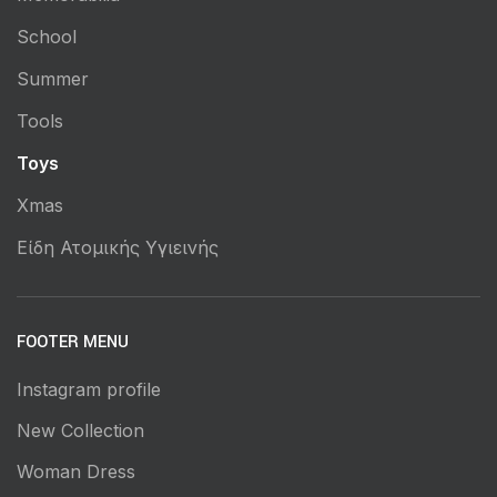
School
Summer
Tools
Toys
Xmas
Είδη Ατομικής Υγιεινής
FOOTER MENU
Instagram profile
New Collection
Woman Dress