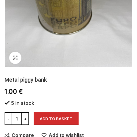
Click to enlarge
Metal piggy bank
1.00
€
5 in stock
ADD TO BASKET
Compare
Add to wishlist