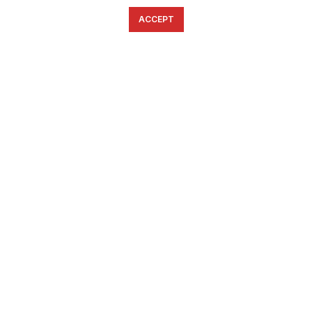
ACCEPT
English
Ελληνικά
ΕΠΙΚΟΙΝΩΝΊΑ
6934633123
ffshop.gr
2022 Ανάπτυξη από
Greenbit