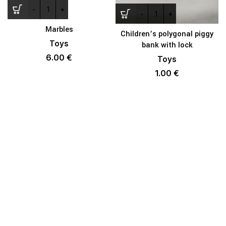
Marbles
Children’s polygonal piggy
Toys
bank with lock
6.00
€
Toys
1.00
€