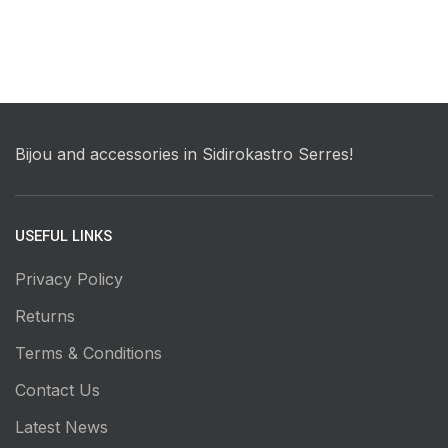
Bijou and accessories in Sidirokastro Serres!
USEFUL LINKS
Privacy Policy
Returns
Terms & Conditions
Contact Us
Latest News