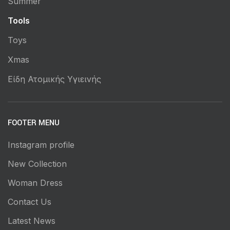
Summer
Tools
Toys
Xmas
Είδη Ατομικής Υγιεινής
FOOTER MENU
Instagram profile
New Collection
Woman Dress
Contact Us
Latest News