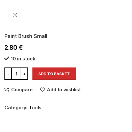
Click to enlarge
Paint Brush Small
2.80
€
10 in stock
ADD TO BASKET
Compare
Add to wishlist
Category:
Tools