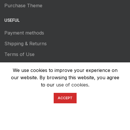
Purchase Theme
USEFUL
Payment methods
Shipping & Returns
Terms of Use
Privacy Policy
We use cookies to improve your experience on
Transaction Secutiry
our website. By browsing this website, you agree
to our
use of cookies
.
ACCEPT