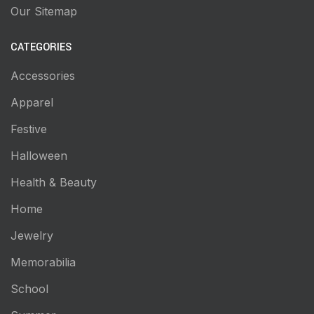
Our Sitemap
CATEGORIES
Accessories
Apparel
Festive
Halloween
Health & Beauty
Home
Jewelry
Memorabilia
School