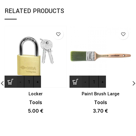
RELATED PRODUCTS
Locker
Paint Brush Large
Tools
Tools
5.00
€
3.70
€