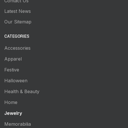
Contact Us
Latest News
Our Sitemap
CATEGORIES
Accessories
Apparel
Festive
Halloween
Health & Beauty
Home
Jewelry
Memorabilia