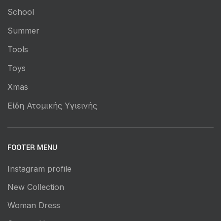
School
Summer
Tools
Toys
Xmas
Είδη Ατομικής Υγιεινής
FOOTER MENU
Instagram profile
New Collection
Woman Dress