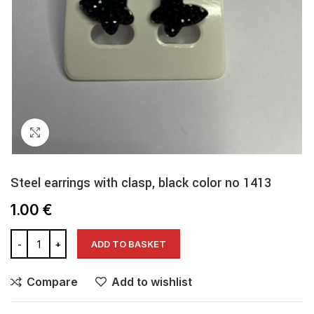
Click to enlarge
Steel earrings with clasp, black color no 1413
1.00
€
ADD TO BASKET
Compare
Add to wishlist