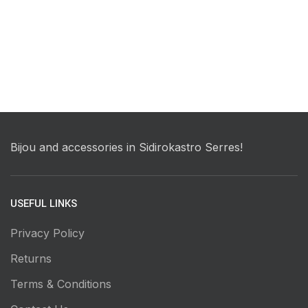
Bijou and accessories in Sidirokastro Serres!
USEFUL LINKS
Privacy Policy
Returns
Terms & Conditions