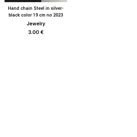
Hand chain Steel in silver-
black color 19 cm no 2023
Jewelry
3.00
€