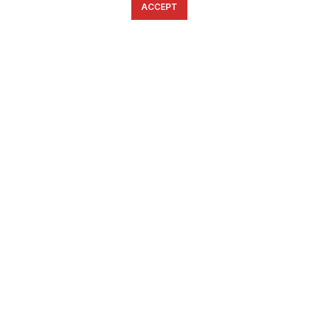
ACCEPT
English
Ελληνικά
ΕΠΙΚΟΙΝΩΝΊΑ
6934633123
ffshop.gr
2022 Ανάπτυξη από
Greenbit