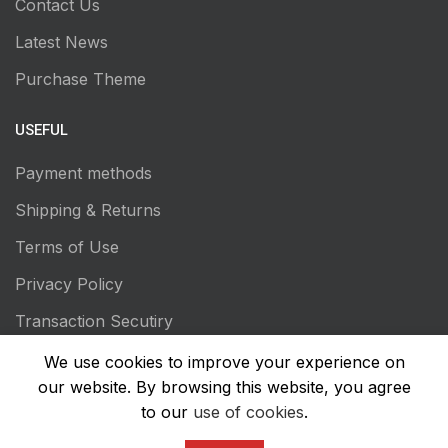
Contact Us
Latest News
Purchase Theme
USEFUL
Payment methods
Shipping & Returns
Terms of Use
Privacy Policy
Transaction Secutiry
We use cookies to improve your experience on
our website. By browsing this website, you agree
to our
use of cookies
.