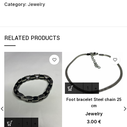
Category:
Jewelry
RELATED PRODUCTS
Foot bracelet Steel chain 25
cm
Jewelry
3.00
€