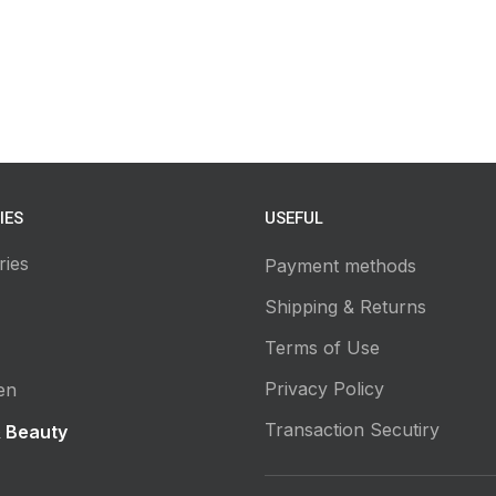
IES
USEFUL
ries
Payment methods
Shipping & Returns
Terms of Use
Privacy Policy
en
Transaction Secutiry
& Beauty