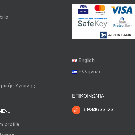
ilia
English
Ελληνικά
μικής Υγιεινής
ΕΠΙΚΟΙΝΩΝΊΑ
6934633123
MENU
m profile