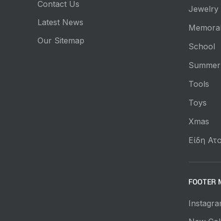
Contact Us
Jewelry
Latest News
Memorab
Our Sitemap
School
Summer
Tools
Toys
Xmas
Είδη Ατο
FOOTER 
Instagra