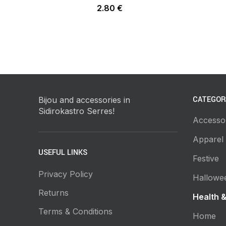
2.80
€
CATEGOR
Bijou and accessories in
Sidirokastro Serres!
Accesso
Apparel
USEFUL LINKS
Festive
Privacy Policy
Hallowe
Returns
Health 
Terms & Conditions
Home