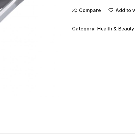
Compare
Add to w
Category:
Health & Beauty