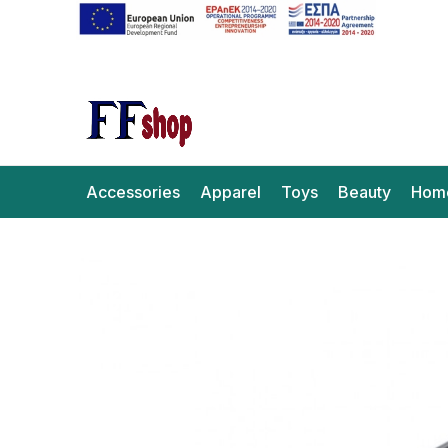
Accessories
Apparel
Toys
Beauty
Hom