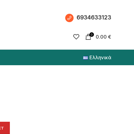
6934633123
0
0.00
€
Ελληνικά
ET