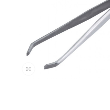
Click to enlarge