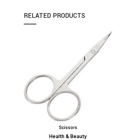
RELATED PRODUCTS
Scissors
ADD TO BASKET
Health & Beauty