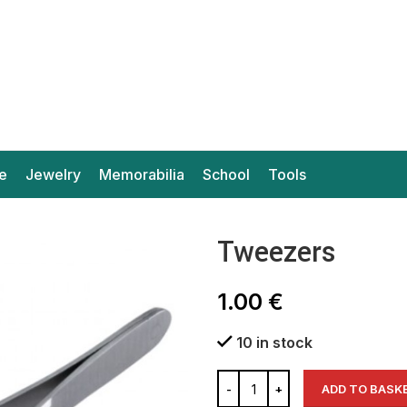
e
Jewelry
Memorabilia
School
Tools
Tweezers
1.00
€
10 in stock
ADD TO BASK