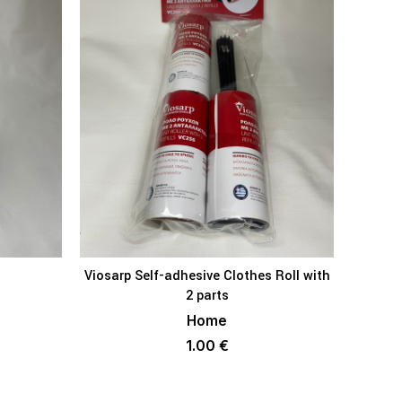
Viosarp Self-adhesive Clothes Roll with
V
KET
ADD TO BASKET
2 parts
Home
1.00
€