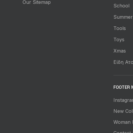
Our Sitemap
School
Summer
Tools
Toys
Xmas
Είδη Ατο
FOOTER 
Instagra
New Coll
Woman 
Contact