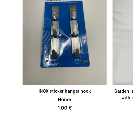
INOX sticker hanger hook
Garden l
ADD TO BASKET
with 
Home
1.00
€