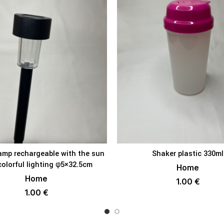
amp rechargeable with the sun
Shaker plastic 330ml
ADD TO BASKET
ADD TO BAS
colorful lighting φ5×32.5cm
Home
Home
1.00
€
1.00
€