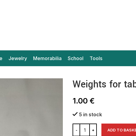
e
Jewelry
Memorabilia
School
Tools
Weights for ta
1.00
€
5 in stock
ADD TO BASK