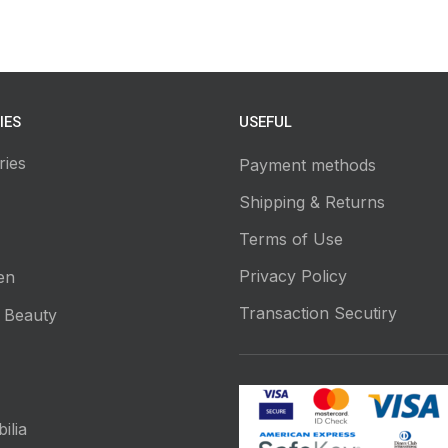
IES
USEFUL
ries
Payment methods
Shipping & Returns
Terms of Use
Privacy Policy
en
Transaction Secutiry
 Beauty
ilia