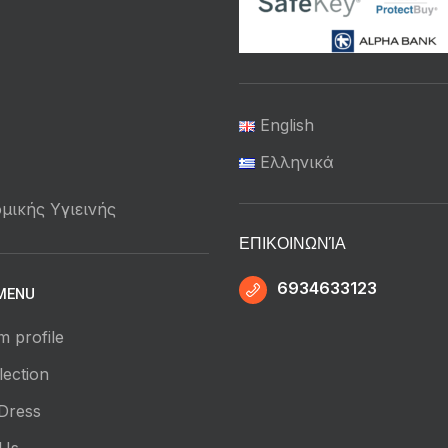
English
Ελληνικά
μικής Υγιεινής
ΕΠΙΚΟΙΝΩΝΊΑ
6934633123
MENU
m profile
ection
Dress
 Us