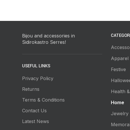
CATEGOR
Bijou and accessories in
Sidirokastro Serres!
Accesso
Apparel
USEFUL LINKS
Festive
Privacy Policy
Hallowe
Returns
Health &
Terms & Conditions
Home
Contact Us
Jewelry
Latest News
Memorab