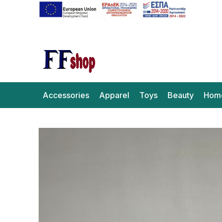
Accessories
Apparel
Toys
Beauty
Hom