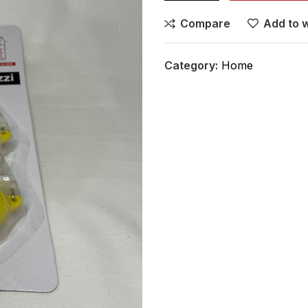
Compare
Add to w
Category:
Home