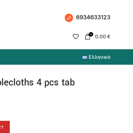
6934633123
0
0.00
€
Ελληνικά
blecloths 4 pcs tab
ET