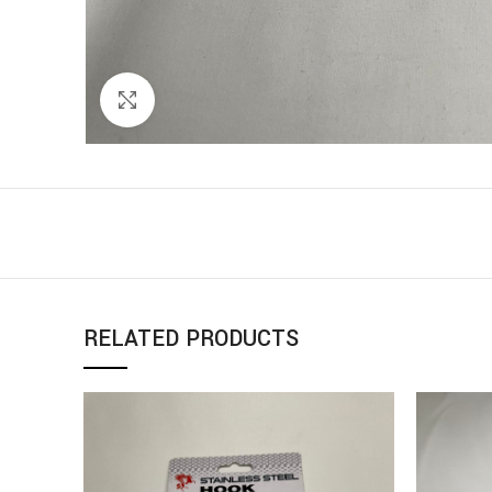
Click to enlarge
RELATED PRODUCTS