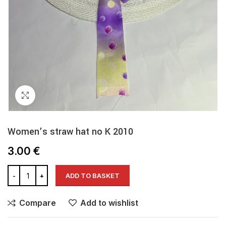
Click to enlarge
Women’s straw hat no K 2010
3.00
€
ADD TO BASKET
Compare
Add to wishlist