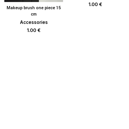
1.00
€
Makeup brush one piece 15
cm
Accessories
1.00
€