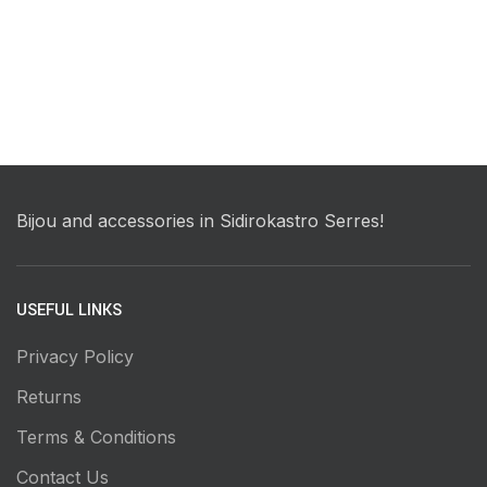
Bijou and accessories in Sidirokastro Serres!
USEFUL LINKS
Privacy Policy
Returns
Terms & Conditions
Contact Us