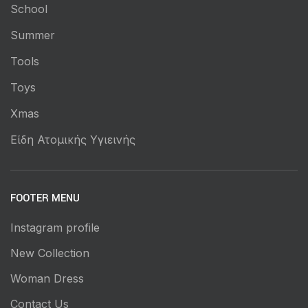
School
Summer
Tools
Toys
Xmas
Είδη Ατομικής Υγιεινής
FOOTER MENU
Instagram profile
New Collection
Woman Dress
Contact Us