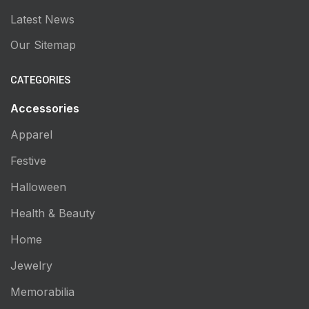
Latest News
Our Sitemap
CATEGORIES
Accessories
Apparel
Festive
Halloween
Health & Beauty
Home
Jewelry
Memorabilia