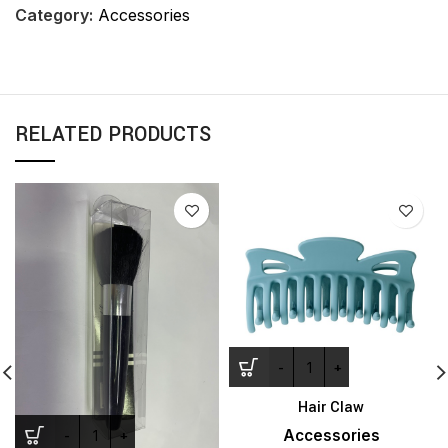
Category:
Accessories
RELATED PRODUCTS
Hair Claw
Accessories