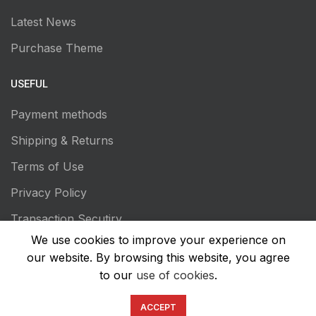
Latest News
Purchase Theme
USEFUL
Payment methods
Shipping & Returns
Terms of Use
Privacy Policy
Transaction Secutiry
We use cookies to improve your experience on
our website. By browsing this website, you agree
to our
use of cookies
.
ACCEPT