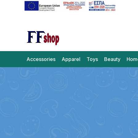
Accessories
Apparel
Toys
Beauty
Hom