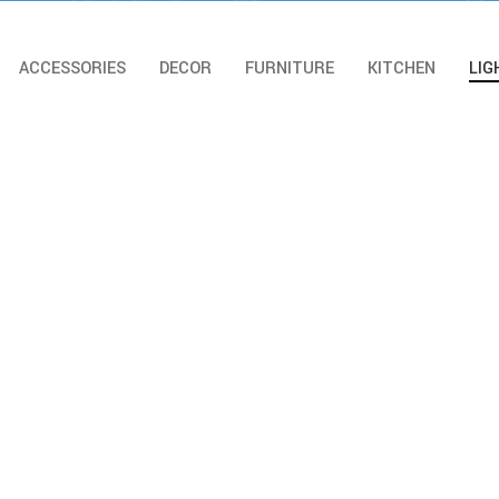
ACCESSORIES
DECOR
FURNITURE
KITCHEN
LIG