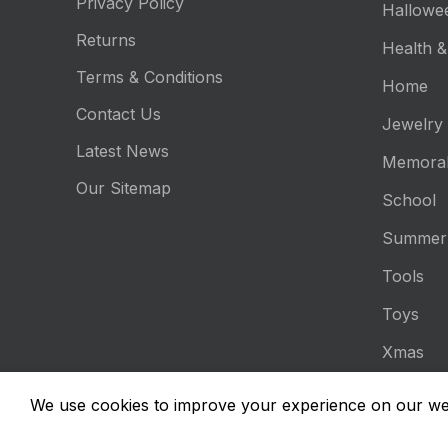
Privacy Policy
Hallowe
Returns
Health &
Terms & Conditions
Home
Contact Us
Jewelry
Latest News
Memorab
Our Sitemap
School
Summer
Tools
Toys
Xmas
Είδη Ατο
We use cookies to improve your experience on our web