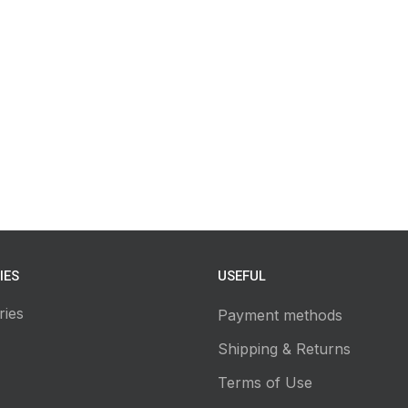
IES
USEFUL
ries
Payment methods
Shipping & Returns
Terms of Use