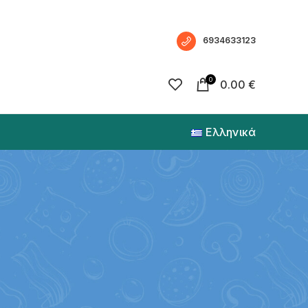
6934633123
0
0.00
€
Ελληνικά