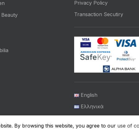
Privacy Policy
en
Transaction Secutiry
 Beauty
ilia
English
Ελληνικά
μικής Υγιεινής
site. By browsing this website, you agree to our
use of c
ΕΠΙΚΟΙΝΩΝΊΑ