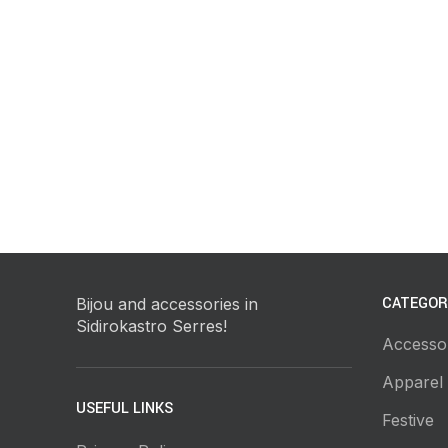
CATEGOR
Bijou and accessories in
Sidirokastro Serres!
Accesso
Apparel
USEFUL LINKS
Festive