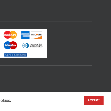
ookies
.
ACCEPT