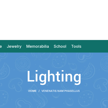
e
Jewelry
Memorabilia
School
Tools
Lighting
HOME
VENENATIS NAM PHASELLUS