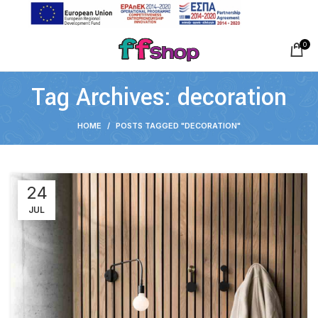
0
Tag Archives: decoration
HOME
POSTS TAGGED "DECORATION"
24
JUL