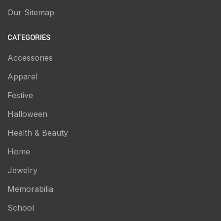
Our Sitemap
CATEGORIES
Accessories
Apparel
Festive
Halloween
Health & Beauty
Home
Jewelry
Memorabilia
School