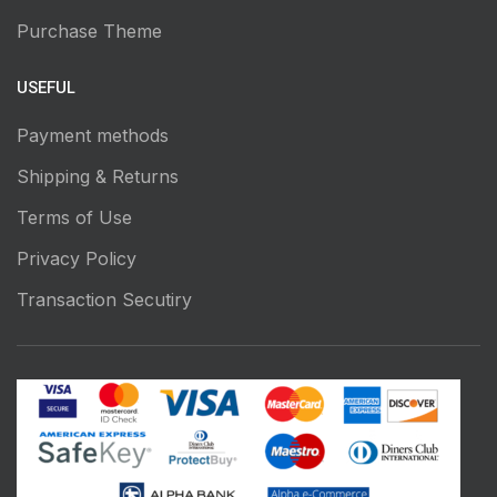
Purchase Theme
USEFUL
Payment methods
Shipping & Returns
Terms of Use
Privacy Policy
Transaction Secutiry