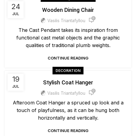
24
Wooden Dining Chair
JUL
0
Vasilis Triantafyllou
The Cast Pendant takes its inspiration from
functional cast metal objects and the graphic
qualities of traditional plumb weights.
CONTINUE READING
DECORATION
19
Stylish Coat Hanger
JUL
0
Vasilis Triantafyllou
Afteroom Coat Hanger a spruced up look and a
touch of playfulness, as it can be hung both
horizontally and vertically.
CONTINUE READING