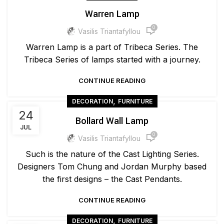
Warren Lamp
0
Vasilis Triantafyllou
Warren Lamp is a part of Tribeca Series. The
Tribeca Series of lamps started with a journey.
CONTINUE READING
,
DECORATION
FURNITURE
24
Bollard Wall Lamp
JUL
0
Vasilis Triantafyllou
Such is the nature of the Cast Lighting Series.
Designers Tom Chung and Jordan Murphy based
the first designs – the Cast Pendants.
CONTINUE READING
,
DECORATION
FURNITURE