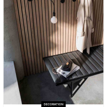
DECORATION