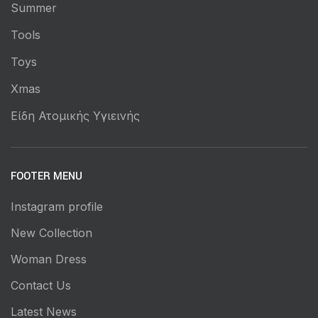
Summer
Tools
Toys
Xmas
Είδη Ατομικής Υγιεινής
FOOTER MENU
Instagram profile
New Collection
Woman Dress
Contact Us
Latest News