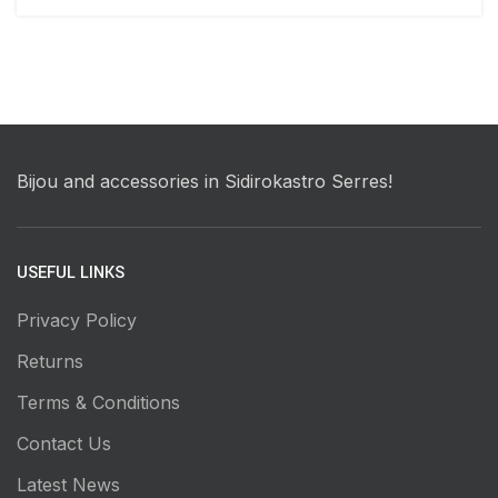
Bijou and accessories in Sidirokastro Serres!
USEFUL LINKS
Privacy Policy
Returns
Terms & Conditions
Contact Us
Latest News