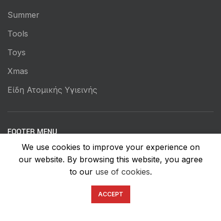
Summer
Tools
Toys
Xmas
Είδη Ατομικής Υγιεινής
FOOTER MENU
We use cookies to improve your experience on
Instagram profile
our website. By browsing this website, you agree
New Collection
to our
use of cookies
.
Woman Dress
ACCEPT
Contact Us