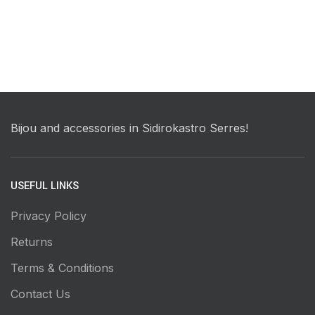
Bijou and accessories in Sidirokastro Serres!
USEFUL LINKS
Privacy Policy
Returns
Terms & Conditions
Contact Us