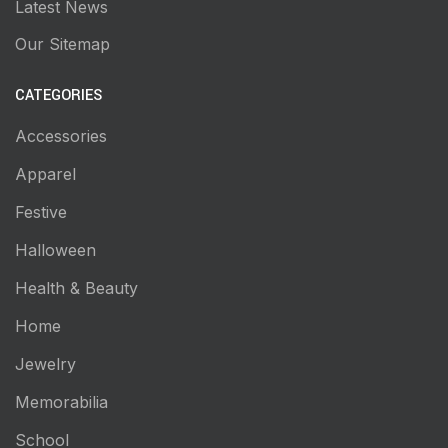
Latest News
Our Sitemap
CATEGORIES
Accessories
Apparel
Festive
Halloween
Health & Beauty
Home
Jewelry
Memorabilia
School