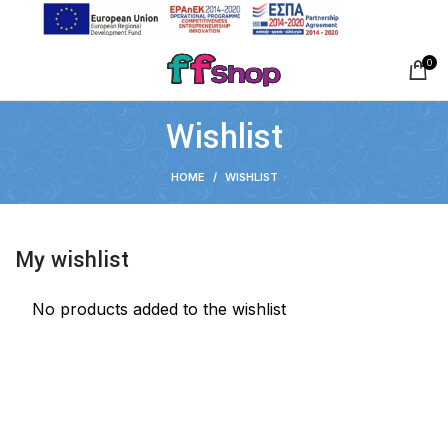
0
Wishlist
HOME
WISHLIST
My wishlist
No products added to the wishlist