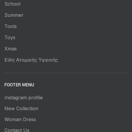
School
Summer
Tools
Toys
Xmas
Είδη Ατομικής Υγιεινής
FOOTER MENU
Instagram profile
New Collection
Woman Dress
Contact Us