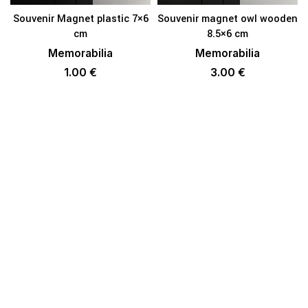
Souvenir Magnet plastic 7×6
Souvenir magnet owl wooden
cm
8.5×6 cm
Memorabilia
Memorabilia
1.00
€
3.00
€