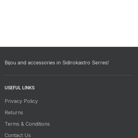
Bijou and accessories in Sidirokastro Serres!
USEFUL LINKS
Privacy Policy
Returns
Terms & Conditions
Contact Us