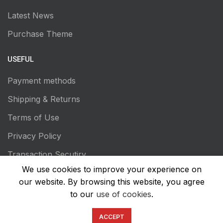
Latest News
Purchase Theme
USEFUL
Payment methods
Shipping & Returns
Terms of Use
Privacy Policy
Transaction Secutiry
We use cookies to improve your experience on
our website. By browsing this website, you agree
to our
use of cookies
.
ACCEPT