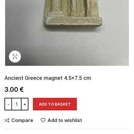
Click to enlarge
Ancient Greece magnet 4.5×7.5 cm
3.00
€
ADD TO BASKET
Compare
Add to wishlist