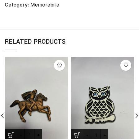
Category:
Memorabilia
RELATED PRODUCTS