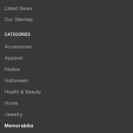
Latest News
Our Sitemap
CATEGORIES
Accessories
Apparel
Festive
Halloween
Health & Beauty
Home
Jewelry
Memorabilia