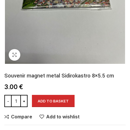
Click to enlarge
Souvenir magnet metal Sidirokastro 8×5.5 cm
3.00
€
ADD TO BASKET
Compare
Add to wishlist