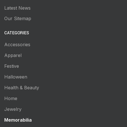
Latest News
Our Sitemap
CATEGORIES
Accessories
Apparel
Festive
Halloween
Health & Beauty
Home
Jewelry
Memorabilia