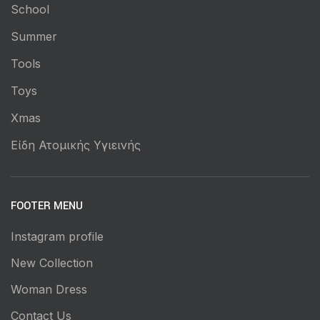
School
Summer
Tools
Toys
Xmas
Είδη Ατομικής Υγιεινής
FOOTER MENU
Instagram profile
New Collection
Woman Dress
Contact Us