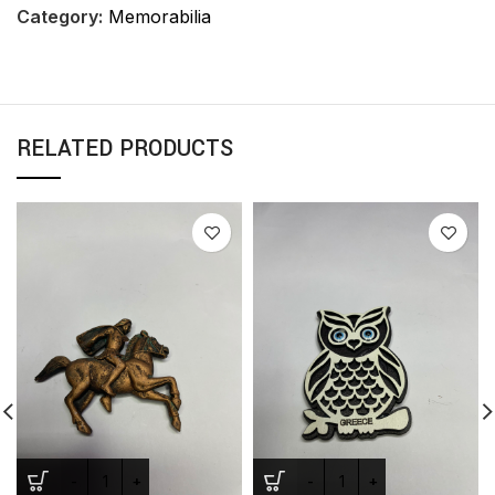
Category:
Memorabilia
RELATED PRODUCTS