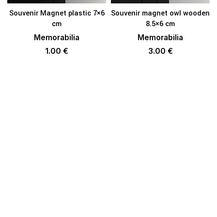
Souvenir Magnet plastic 7×6
Souvenir magnet owl wooden
cm
8.5×6 cm
Memorabilia
Memorabilia
1.00
€
3.00
€