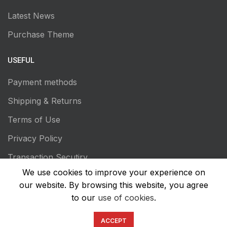
Latest News
Purchase Theme
USEFUL
Payment methods
Shipping & Returns
Terms of Use
Privacy Policy
Transaction Secutiry
We use cookies to improve your experience on
our website. By browsing this website, you agree
to our
use of cookies
.
ACCEPT