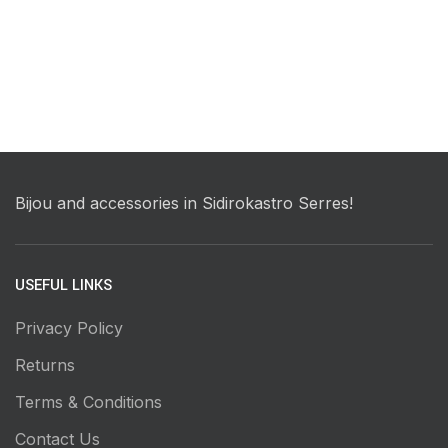
Bijou and accessories in Sidirokastro Serres!
USEFUL LINKS
Privacy Policy
Returns
Terms & Conditions
Contact Us