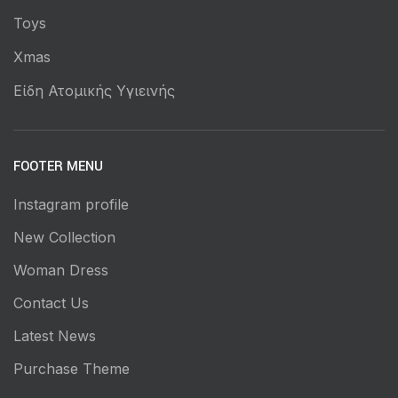
Toys
Xmas
Είδη Ατομικής Υγιεινής
FOOTER MENU
Instagram profile
New Collection
Woman Dress
Contact Us
Latest News
Purchase Theme