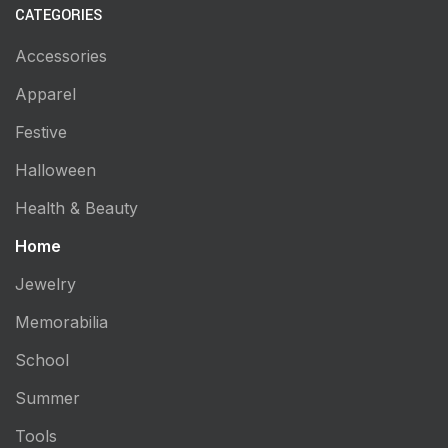
CATEGORIES
Accessories
Apparel
Festive
Halloween
Health & Beauty
Home
Jewelry
Memorabilia
School
Summer
Tools