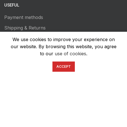
USEFUL
Payment methods
Shipping & Returns
Terms of Use
We use cookies to improve your experience on
our website. By browsing this website, you agree
Privacy Policy
to our
use of cookies
.
Transaction Secutiry
ACCEPT