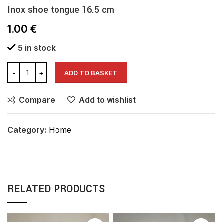
Inox shoe tongue 16.5 cm
1.00
€
5 in stock
ADD TO BASKET
Compare
Add to wishlist
Category:
Home
RELATED PRODUCTS