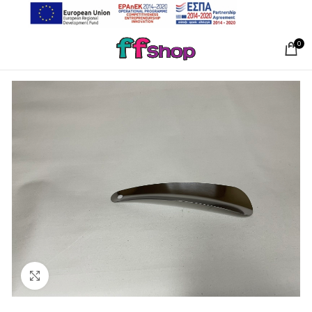
0
Click to enlarge