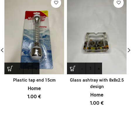
Plastic tap end 15cm
Glass ashtray with 8x8x2.5
design
Home
Home
1.00
€
1.00
€