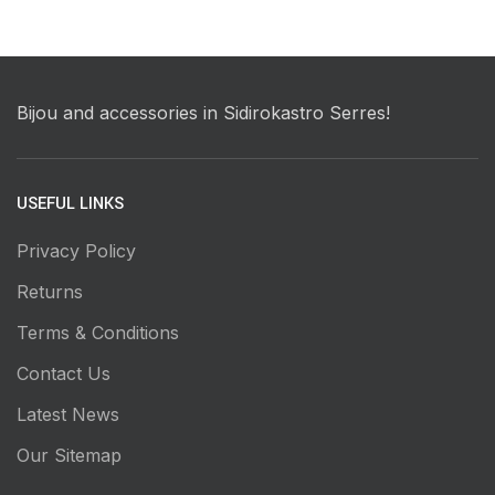
Bijou and accessories in Sidirokastro Serres!
USEFUL LINKS
Privacy Policy
Returns
Terms & Conditions
Contact Us
Latest News
Our Sitemap