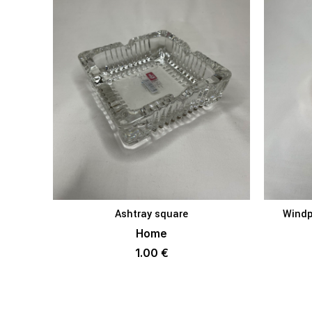
Ashtray square
Windp
ADD TO BASKET
Home
1.00
€