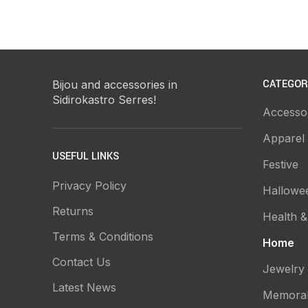
CATEGOR
Bijou and accessories in
Sidirokastro Serres!
Accesso
Apparel
USEFUL LINKS
Festive
Privacy Policy
Hallowe
Returns
Health &
Terms & Conditions
Home
Contact Us
Jewelry
Latest News
Memorab