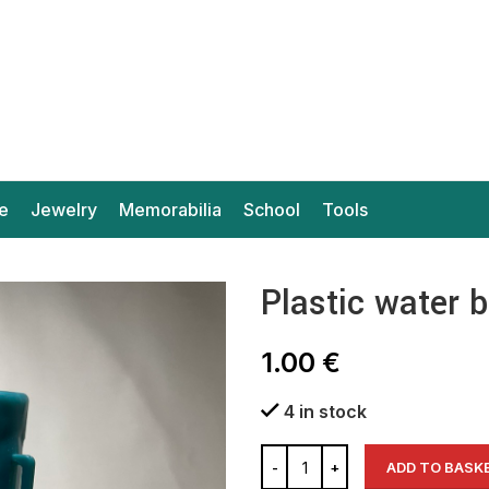
e
Jewelry
Memorabilia
School
Tools
Plastic water 
1.00
€
4 in stock
ADD TO BASK