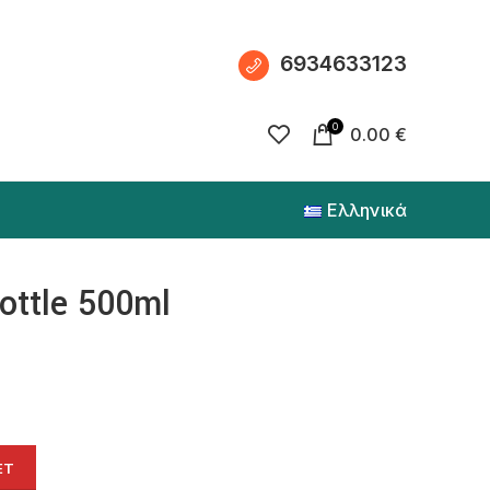
6934633123
0
0.00
€
Ελληνικά
bottle 500ml
ET