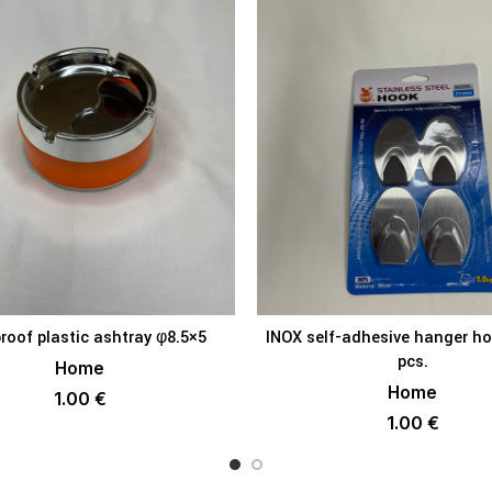
roof plastic ashtray φ8.5×5
INOX self-adhesive hanger h
ADD TO BASKET
ADD TO BAS
pcs.
Home
Home
1.00
€
1.00
€