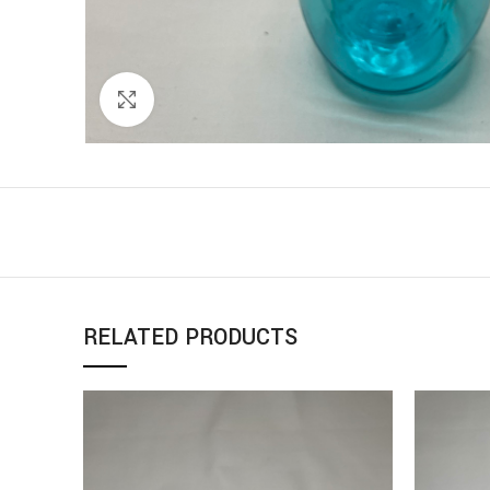
Click to enlarge
RELATED PRODUCTS