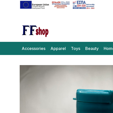
Accessories
Apparel
Toys
Beauty
Hom