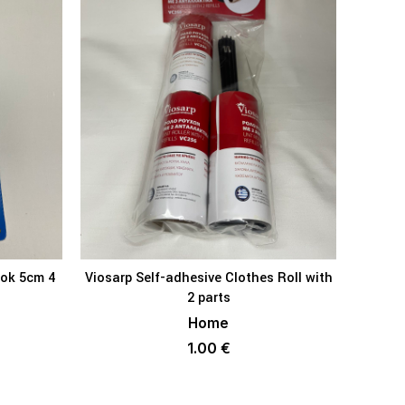
ook 5cm 4
Viosarp Self-adhesive Clothes Roll with
KET
ADD TO BASKET
2 parts
Home
1.00
€