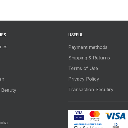
IES
USEFUL
ries
Payment methods
Shipping & Returns
Terms of Use
Privacy Policy
en
Transaction Secutiry
 Beauty
ilia