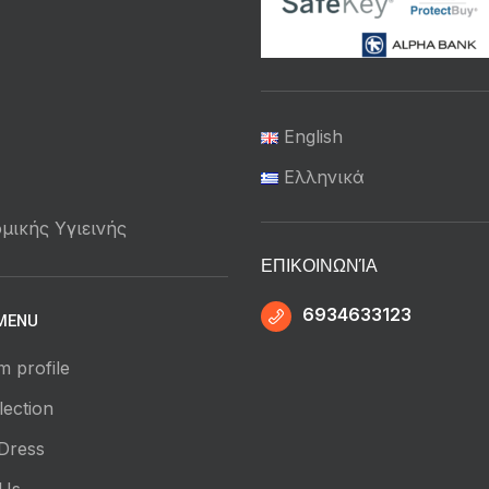
English
Ελληνικά
μικής Υγιεινής
ΕΠΙΚΟΙΝΩΝΊΑ
6934633123
MENU
m profile
ection
Dress
 Us