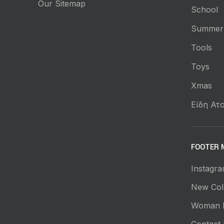
Our Sitemap
School
Summer
Tools
Toys
Xmas
Είδη Ατο
FOOTER 
Instagra
New Coll
Woman 
Contact