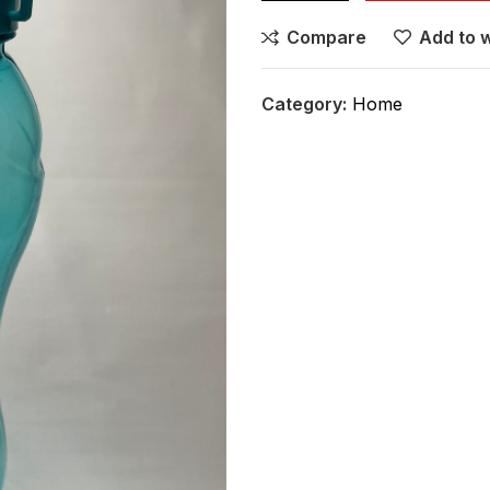
Compare
Add to w
Category:
Home