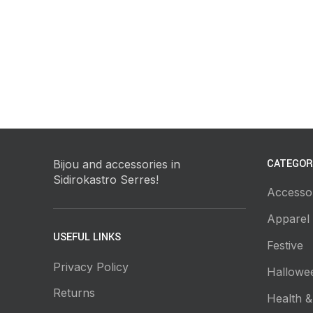
CATEGOR
Bijou and accessories in
Sidirokastro Serres!
Accesso
Apparel
USEFUL LINKS
Festive
Privacy Policy
Hallowe
Returns
Health &