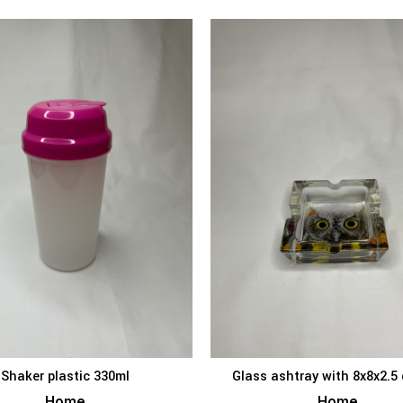
Shaker plastic 330ml
Glass ashtray with 8x8x2.5
ADD TO BASKET
ADD TO BAS
Home
Home