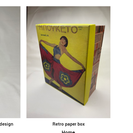
 design
Retro paper box
KET
ADD TO BASKET
Home