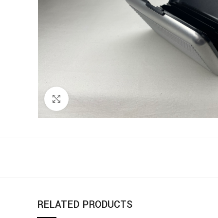
Click to enlarge
RELATED PRODUCTS