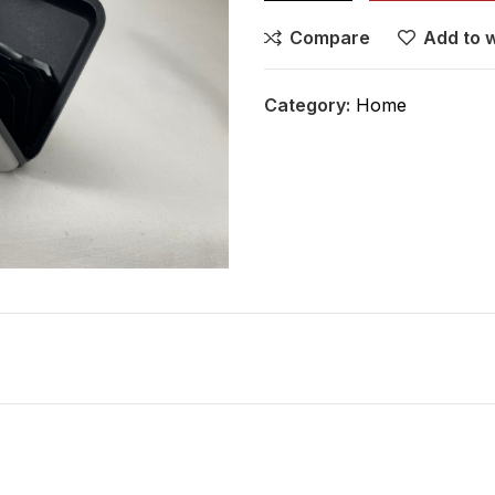
Compare
Add to w
Category:
Home