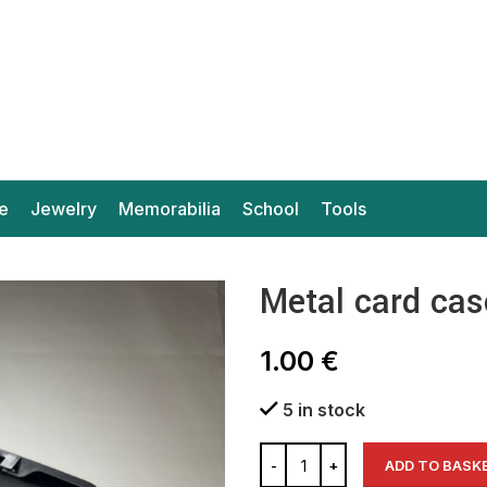
e
Jewelry
Memorabilia
School
Tools
Metal card cas
1.00
€
5 in stock
ADD TO BASK