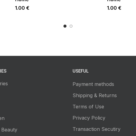
1.00
€
1.00
€
IES
USEFUL
ries
Payment methods
Shipping & Returns
Terms of Use
Privacy Policy
en
Transaction Secutiry
 Beauty