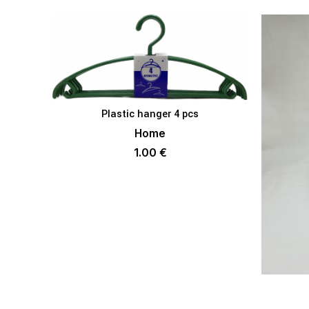
Plastic hanger 4 pcs
ADD TO BASKET
Home
1.00
€