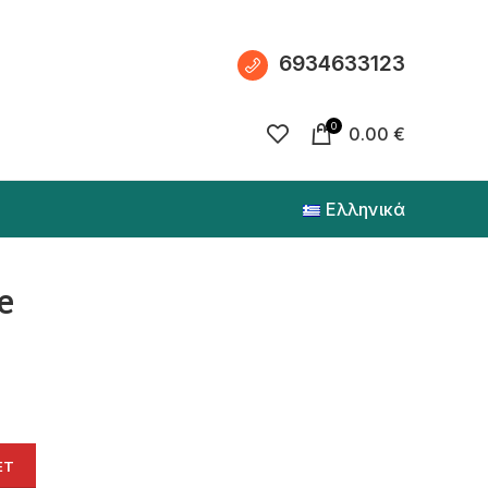
6934633123
0
0.00
€
Ελληνικά
e
ET