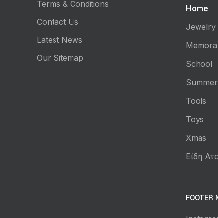
Terms & Conditions
Home
Contact Us
Jewelry
Latest News
Memorab
Our Sitemap
School
Summer
Tools
Toys
Xmas
Είδη Ατο
FOOTER 