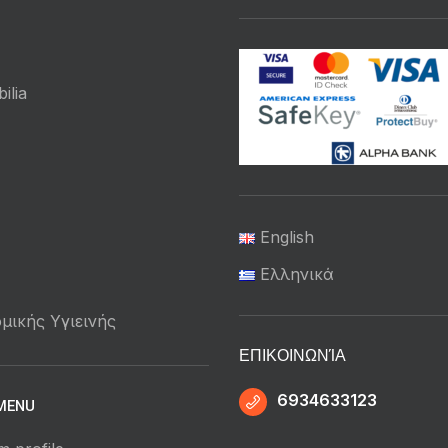
ilia
English
Ελληνικά
μικής Υγιεινής
ΕΠΙΚΟΙΝΩΝΊΑ
6934633123
MENU