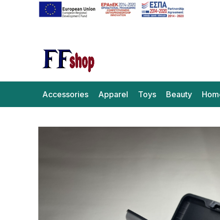
Accessories
Apparel
Toys
Beauty
Hom