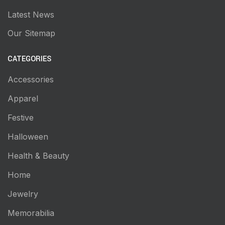
Latest News
Our Sitemap
CATEGORIES
Accessories
Apparel
Festive
Halloween
Health & Beauty
Home
Jewelry
Memorabilia