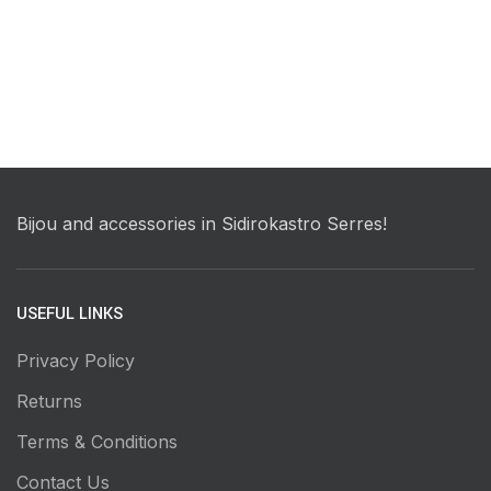
Bijou and accessories in Sidirokastro Serres!
USEFUL LINKS
Privacy Policy
Returns
Terms & Conditions
Contact Us