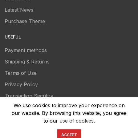
Latest News
Purchase Theme
USEFUL
Payment methods
Shipping & Returns
Terms of Use
Privacy Policy
Transaction Secutiry
We use cookies to improve your experience on
our website. By browsing this website, you agree
to our
use of cookies
.
ACCEPT