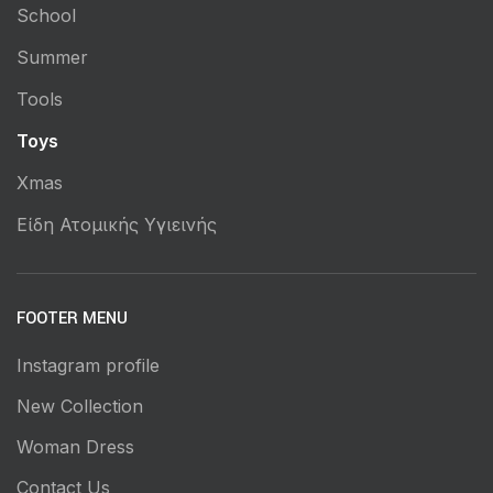
School
Summer
Tools
Toys
Xmas
Είδη Ατομικής Υγιεινής
FOOTER MENU
Instagram profile
New Collection
Woman Dress
Contact Us