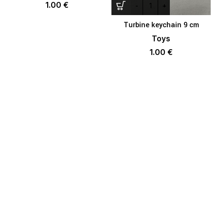
1.00
€
Turbine keychain 9 cm
Toys
1.00
€