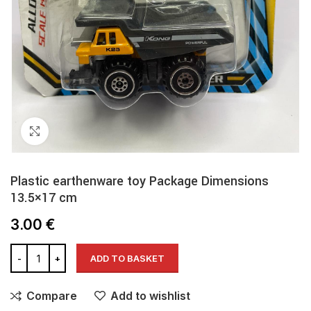
Click to enlarge
Plastic earthenware toy Package Dimensions
13.5×17 cm
3.00
€
ADD TO BASKET
Compare
Add to wishlist