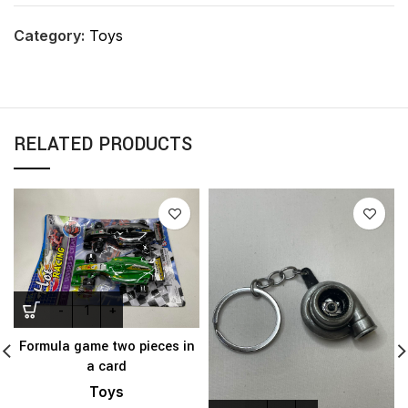
Category:
Toys
RELATED PRODUCTS
Formula game two pieces in
a card
Toys