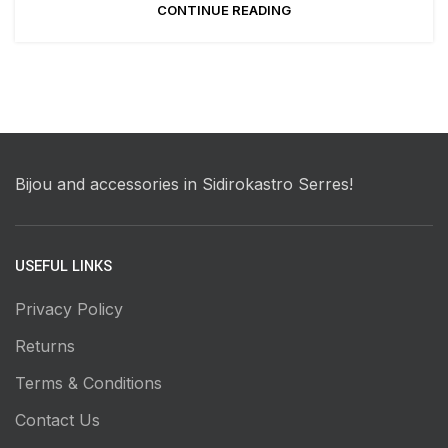
CONTINUE READING
Bijou and accessories in Sidirokastro Serres!
USEFUL LINKS
Privacy Policy
Returns
Terms & Conditions
Contact Us