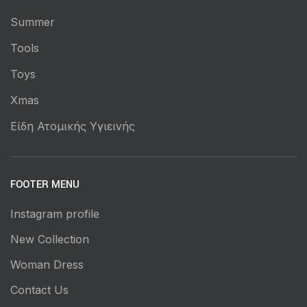
Summer
Tools
Toys
Xmas
Είδη Ατομικής Υγιεινής
FOOTER MENU
Instagram profile
New Collection
Woman Dress
Contact Us