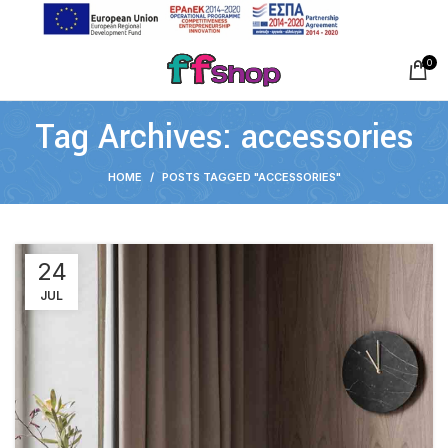
0
Tag Archives: accessories
HOME
POSTS TAGGED "ACCESSORIES"
24
JUL