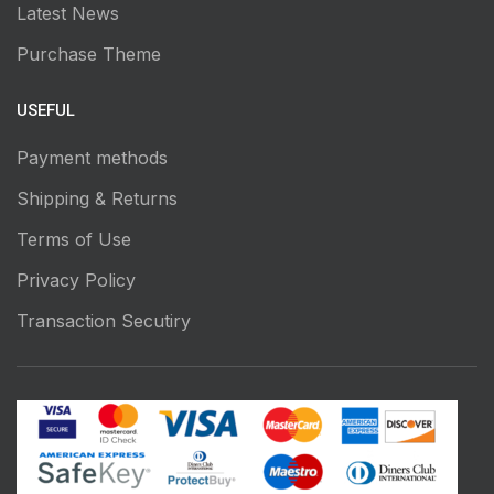
Latest News
Purchase Theme
USEFUL
Payment methods
Shipping & Returns
Terms of Use
Privacy Policy
Transaction Secutiry