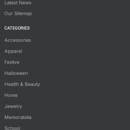
Latest News
Our Sitemap
CATEGORIES
Accessories
Apparel
Festive
Halloween
Health & Beauty
Home
Jewelry
Memorabilia
School