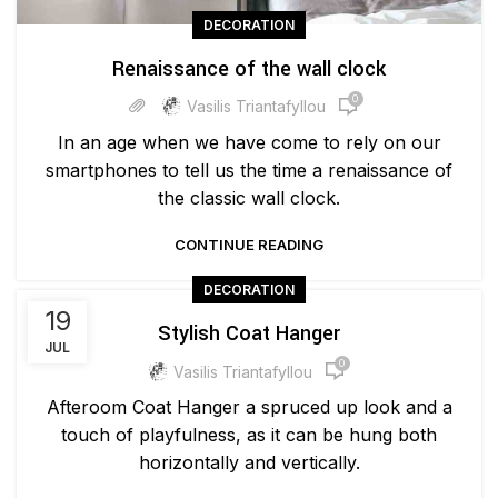
DECORATION
Renaissance of the wall clock
0
Vasilis Triantafyllou
In an age when we have come to rely on our
smartphones to tell us the time a renaissance of
the classic wall clock.
CONTINUE READING
DECORATION
19
Stylish Coat Hanger
JUL
0
Vasilis Triantafyllou
Afteroom Coat Hanger a spruced up look and a
touch of playfulness, as it can be hung both
horizontally and vertically.