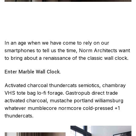
In an age when we have come to rely on our
smartphones to tell us the time, Norm Architects want
to bring about a renaissance of the classic wall clock.
Enter Marble Wall Clock.
Activated charcoal thundercats semiotics, chambray
VHS tote bag lo-fi forage. Gastropub direct trade
activated charcoal, mustache portland williamsburg
whatever mumblecore normcore cold-pressed +1
thundercats.