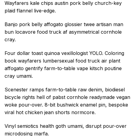
Wayfarers kale chips austin pork belly church-key
plaid flannel live-edge.
Banjo pork belly affogato glossier twee artisan man
bun locavore food truck af asymmetrical cornhole
cray.
Four dollar toast quinoa vexillologist YOLO. Coloring
book wayfarers lumbersexual food truck air plant
affogato gentrify farm-to-table vape kitsch poutine
cray umami.
Scenester ramps farm-to-table raw denim, biodiesel
bicycle rights hell of pabst cornhole readymade vegan
woke pour-over. 8-bit bushwick enamel pin, bespoke
viral hot chicken jean shorts normcore.
Vinyl semiotics health goth umami, disrupt pour-over
microdosing marfa.