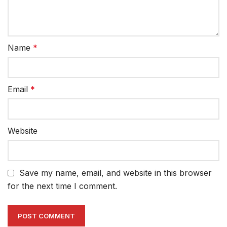
Name
*
Email
*
Website
Save my name, email, and website in this browser
for the next time I comment.