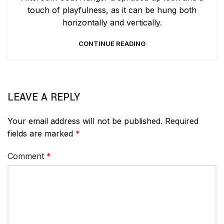
touch of playfulness, as it can be hung both
horizontally and vertically.
CONTINUE READING
LEAVE A REPLY
Your email address will not be published.
Required
fields are marked
*
Comment
*