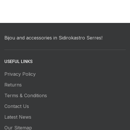
Bijou and accessories in Sidirokastro Serres!
USEFUL LINKS
Privacy Policy
Returns
Terms & Conditions
Contact Us
Latest News
Our Sitemap