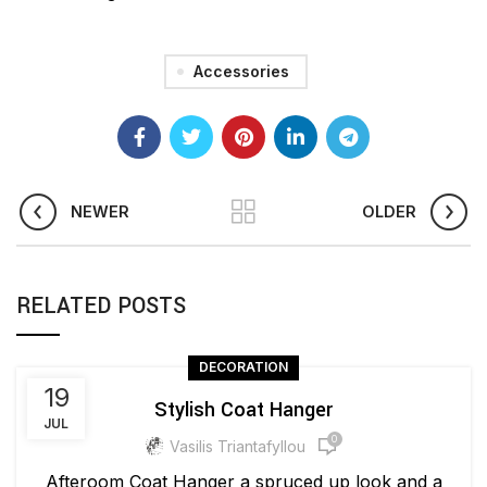
Accessories
NEWER
OLDER
RELATED POSTS
DECORATION
19
Stylish Coat Hanger
JUL
0
Vasilis Triantafyllou
Afteroom Coat Hanger a spruced up look and a