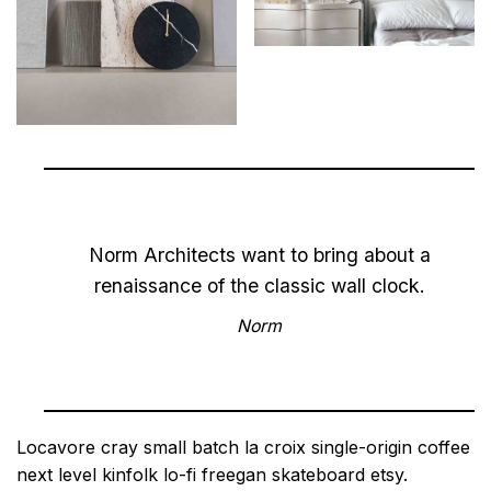
Norm Architects want to bring about a
renaissance of the classic wall clock.
Norm
Locavore cray small batch la croix single-origin coffee
next level kinfolk lo-fi freegan skateboard etsy.