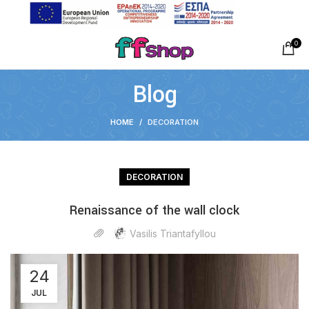
0
Blog
HOME
DECORATION
DECORATION
Renaissance of the wall clock
Vasilis Triantafyllou
24
JUL