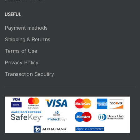
USEFUL
Payment methods
Shipping & Returns
Terms of Use
Privacy Policy
Transaction Secutiry