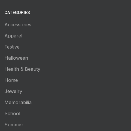
CATEGORIES
Accessories
Apparel
Festive
Halloween
Health & Beauty
Home
Jewelry
Memorabilia
School
Summer