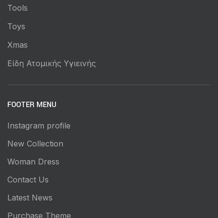
Tools
Toys
Xmas
Είδη Ατομικής Υγιεινής
FOOTER MENU
Instagram profile
New Collection
Woman Dress
Contact Us
Latest News
Purchase Theme