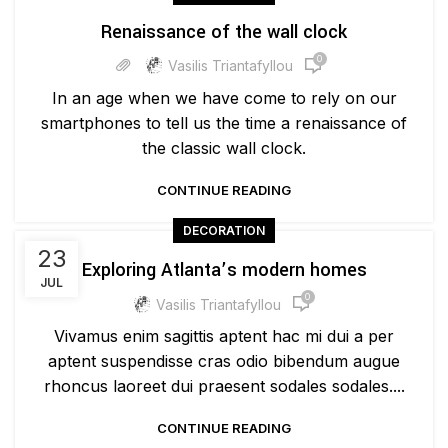
Renaissance of the wall clock
0
Vasilis Triantafyllou
In an age when we have come to rely on our
smartphones to tell us the time a renaissance of
the classic wall clock.
CONTINUE READING
DECORATION
23
Exploring Atlanta’s modern homes
JUL
0
Vasilis Triantafyllou
Vivamus enim sagittis aptent hac mi dui a per
aptent suspendisse cras odio bibendum augue
rhoncus laoreet dui praesent sodales sodales....
CONTINUE READING