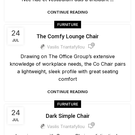
CONTINUE READING
FURNITURE
24
The Comfy Lounge Chair
JUL
0
Vasilis Triantafyllou
Drawing on The Office Group’s extensive
knowledge of workplace needs, the Co Chair pairs
a lightweight, sleek profile with great seating
comfort
CONTINUE READING
FURNITURE
24
Dark Simple Chair
JUL
0
Vasilis Triantafyllou