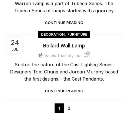
Warren Lamp is a part of Tribeca Series. The
Tribeca Series of lamps started with a journey.
CONTINUE READING
,
DECORATION
FURNITURE
24
Bollard Wall Lamp
JUL
0
Vasilis Triantafyllou
Such is the nature of the Cast Lighting Series.
Designers Tom Chung and Jordan Murphy based
the first designs – the Cast Pendants.
CONTINUE READING
1
2