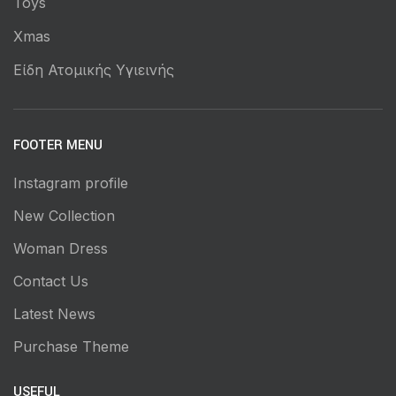
Toys
Xmas
Είδη Ατομικής Υγιεινής
FOOTER MENU
Instagram profile
New Collection
Woman Dress
Contact Us
Latest News
Purchase Theme
USEFUL