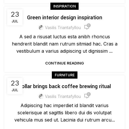
INSPIRATION
23
Green interior design inspiration
JUL
0
Vasilis Triantafyllou
A sed a risusat luctus esta anibh rhoncus
hendrerit blandit nam rutrum sitmiad hac. Cras a
vestibulum a varius adipiscing ut dignissim ...
CONTINUE READING
FURNITURE
23
Collar brings back coffee brewing ritual
JUL
0
Vasilis Triantafyllou
Adipiscing hac imperdiet id blandit varius
scelerisque at sagittis libero dui dis volutpat
vehicula mus sed ut. Lacinia dui rutrum arcu...