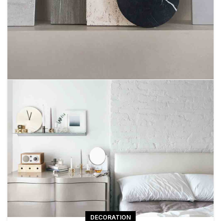
DECORATION