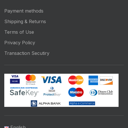
Payment methods
Shipping & Returns
Terms of Use
Privacy Policy
Transaction Secutiry
English