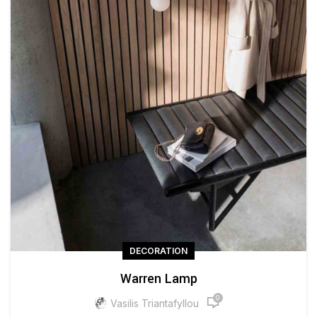
DECORATION
Warren Lamp
0
Vasilis Triantafyllou