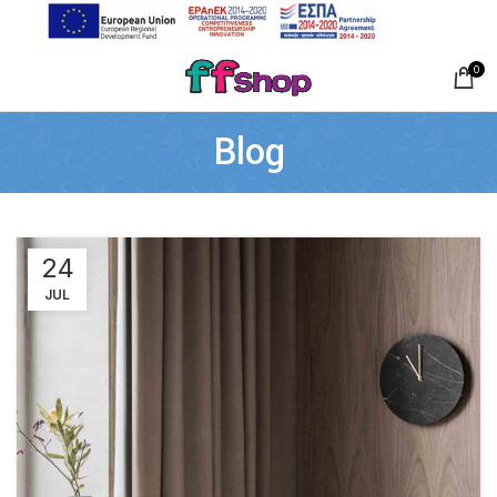
0
Blog
24
JUL