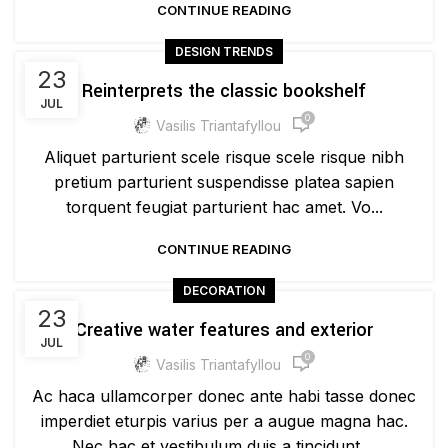
CONTINUE READING
DESIGN TRENDS
23
Reinterprets the classic bookshelf
JUL
0
Vasilis Triantafyllou
Aliquet parturient scele risque scele risque nibh
pretium parturient suspendisse platea sapien
torquent feugiat parturient hac amet. Vo...
CONTINUE READING
DECORATION
23
Creative water features and exterior
JUL
0
Vasilis Triantafyllou
Ac haca ullamcorper donec ante habi tasse donec
imperdiet eturpis varius per a augue magna hac.
Nec hac et vestibulum duis a tincidunt ...