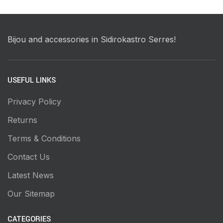
Bijou and accessories in Sidirokastro Serres!
USEFUL LINKS
Privacy Policy
Returns
Terms & Conditions
Contact Us
Latest News
Our Sitemap
CATEGORIES