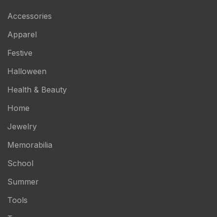
Accessories
Apparel
Festive
Halloween
Health & Beauty
Home
Jewelry
Memorabilia
School
Summer
Tools