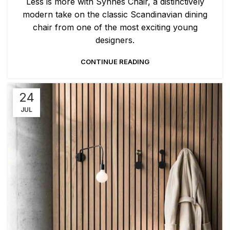
Less is more with Synnes Chair, a distinctively
modern take on the classic Scandinavian dining
chair from one of the most exciting young
designers.
CONTINUE READING
24
JUL